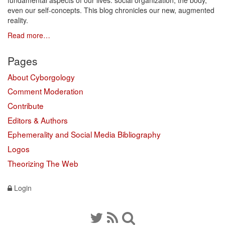
fundamental aspects of our lives: social organization, the body,
even our self-concepts. This blog chronicles our new, augmented
reality.
Read more…
Pages
About Cyborgology
Comment Moderation
Contribute
Editors & Authors
Ephemerality and Social Media Bibliography
Logos
Theorizing The Web
Login