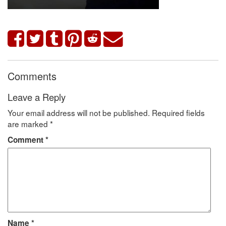
Comments
Leave a Reply
Your email address will not be published.
Required fields
are marked
*
Comment
*
Name
*