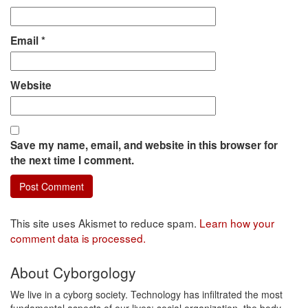
Email
*
Website
Save my name, email, and website in this browser for
the next time I comment.
This site uses Akismet to reduce spam.
Learn how your
comment data is processed.
About Cyborgology
We live in a cyborg society. Technology has infiltrated the most