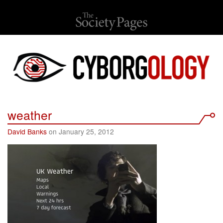
weather
David Banks
on January 25, 2012