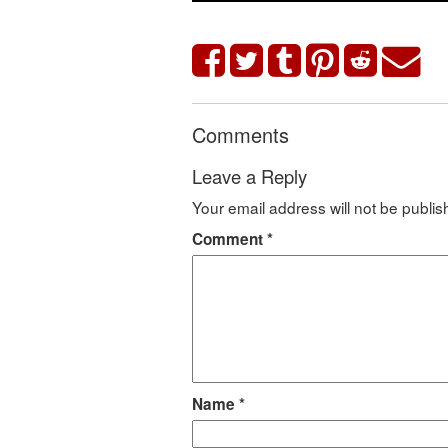
Comments
Leave a Reply
Your email address will not be publis
Comment
*
Name
*