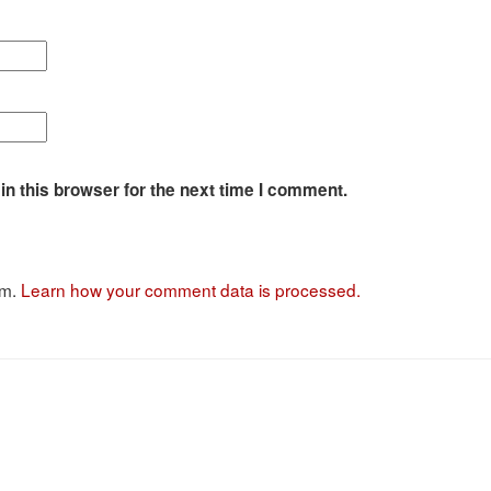
n this browser for the next time I comment.
am.
Learn how your comment data is processed.