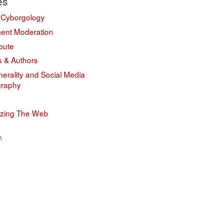
es
 Cyborgology
nt Moderation
bute
s & Authors
erality and Social Media
graphy
izing The Web
n