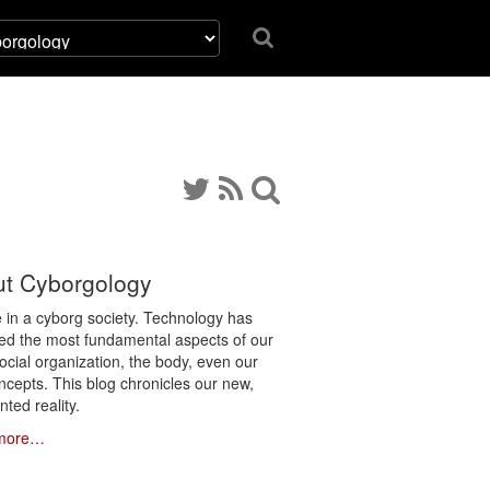
t Cyborgology
e in a cyborg society. Technology has
ated the most fundamental aspects of our
social organization, the body, even our
ncepts. This blog chronicles our new,
ted reality.
more…