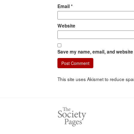
Email
*
Website
Save my name, email, and website i
This site uses Akismet to reduce sp