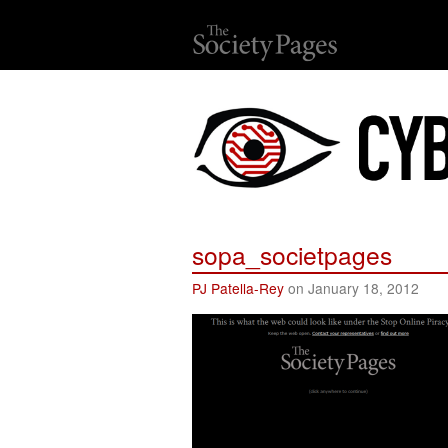
sopa_societpages
PJ Patella-Rey
on January 18, 2012