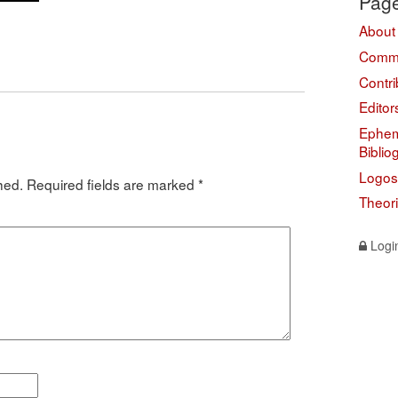
Pag
About
Comme
Contri
Editor
Ephem
Biblio
Logos
hed.
Required fields are marked
*
Theor
Logi