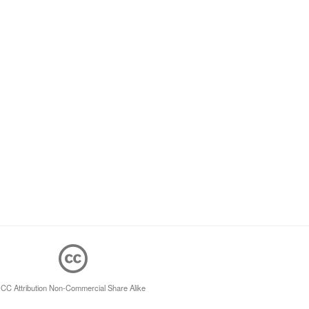
CC Attribution Non-Commercial Share Alike