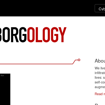
Abou
We liv
infiltr
lives: 
self-co
augmen
Read 