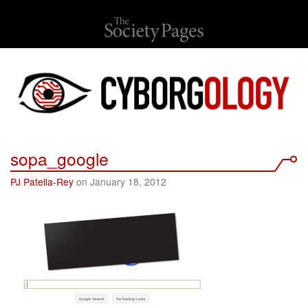
sopa_google
PJ Patella-Rey
on January 18, 2012