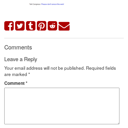
Comments
Leave a Reply
Your email address will not be published.
Required fields
are marked
*
Comment
*