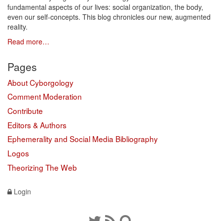
fundamental aspects of our lives: social organization, the body,
even our self-concepts. This blog chronicles our new, augmented
reality.
Read more…
Pages
About Cyborgology
Comment Moderation
Contribute
Editors & Authors
Ephemerality and Social Media Bibliography
Logos
Theorizing The Web
Login