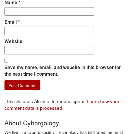
Name
*
Email
*
Website
Save my name, email, and website in this browser for
the next time I comment.
This site uses Akismet to reduce spam.
Learn how your
comment data is processed.
About Cyborgology
We live in a cyborg society. Technology has infiltrated the most