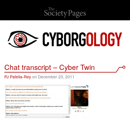
Chat transcript – Cyber Twin
PJ Patella-Rey
on December 23, 2011