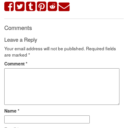
Comments
Leave a Reply
Your email address will not be published.
Required fields
are marked
*
Comment
*
Name
*