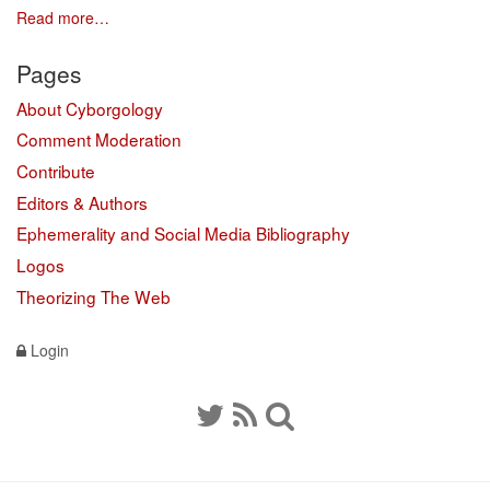
Read more…
Pages
About Cyborgology
Comment Moderation
Contribute
Editors & Authors
Ephemerality and Social Media Bibliography
Logos
Theorizing The Web
Login