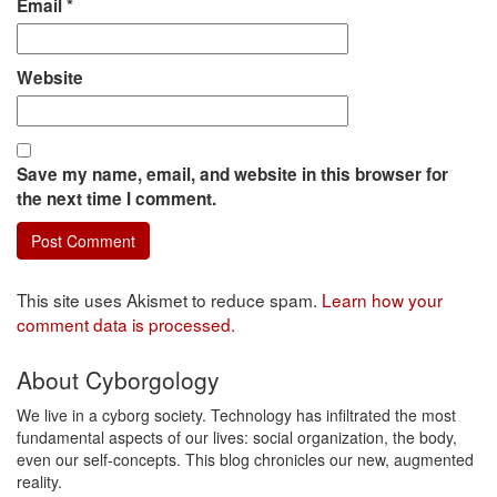
Email
*
Website
Save my name, email, and website in this browser for
the next time I comment.
This site uses Akismet to reduce spam.
Learn how your
comment data is processed.
About Cyborgology
We live in a cyborg society. Technology has infiltrated the most
fundamental aspects of our lives: social organization, the body,
even our self-concepts. This blog chronicles our new, augmented
reality.