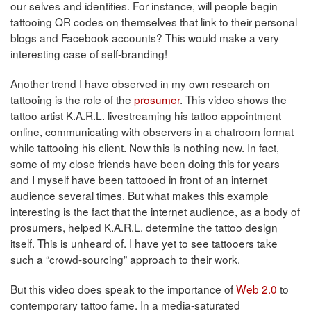
our selves and identities. For instance, will people begin
tattooing QR codes on themselves that link to their personal
blogs and Facebook accounts? This would make a very
interesting case of self-branding!
Another trend I have observed in my own research on
tattooing is the role of the
prosumer
. This video shows the
tattoo artist K.A.R.L. livestreaming his tattoo appointment
online, communicating with observers in a chatroom format
while tattooing his client. Now this is nothing new. In fact,
some of my close friends have been doing this for years
and I myself have been tattooed in front of an internet
audience several times. But what makes this example
interesting is the fact that the internet audience, as a body of
prosumers, helped K.A.R.L. determine the tattoo design
itself. This is unheard of. I have yet to see tattooers take
such a “crowd-sourcing” approach to their work.
But this video does speak to the importance of
Web 2.0
to
contemporary tattoo fame. In a media-saturated