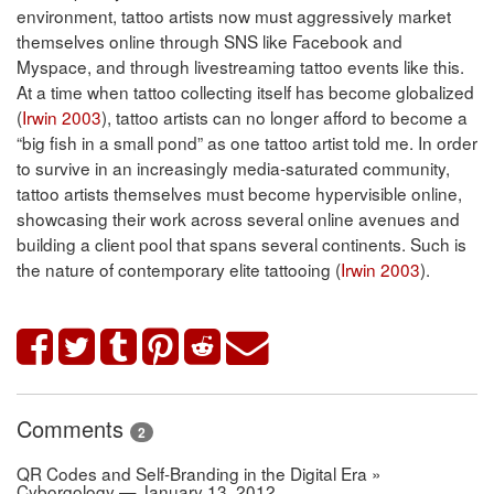
environment, tattoo artists now must aggressively market
themselves online through SNS like Facebook and
Myspace, and through livestreaming tattoo events like this.
At a time when tattoo collecting itself has become globalized
(
Irwin 2003
), tattoo artists can no longer afford to become a
“big fish in a small pond” as one tattoo artist told me. In order
to survive in an increasingly media-saturated community,
tattoo artists themselves must become hypervisible online,
showcasing their work across several online avenues and
building a client pool that spans several continents. Such is
the nature of contemporary elite tattooing (
Irwin 2003
).
Comments
2
QR Codes and Self-Branding in the Digital Era »
Cyborgology — January 13, 2012