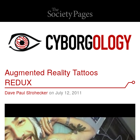
Augmented Reality Tattoos
REDUX
Dave Paul Strohecker
on July 12, 2011