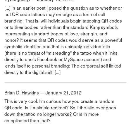
[...] In an earlier post I posed the question as to whether or
not QR code tattoos may emerge as a form of self
branding. That is, will individuals begin tattooing QR codes
onto their bodies rather than the standard Kanji symbols
representing standard tropes of love, strength, and
honor? It seems that QR codes would serve as a powerful
symbolic identifier, one that is uniquely individualistic
(there is no threat of “misreading” the tattoo when it links
directly to one’s Facebook or MySpace account) and
lends itself to personal branding: The corporeal self linked
directly to the digital self. [...]
Brian D. Hawkins — January 21, 2012
This is very cool. I'm curious how you create a random
QR code. Is it a simple redirect? So if the site ever goes
down the tattoo no longer works? Or is in more
complicated than that?