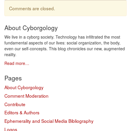
Comments are closed.
About Cyborgology
We live in a cyborg society. Technology has infiltrated the most
fundamental aspects of our lives: social organization, the body,
even our self-concepts. This blog chronicles our new, augmented
reality.
Read more…
Pages
About Cyborgology
Comment Moderation
Contribute
Editors & Authors
Ephemerality and Social Media Bibliography
Logos