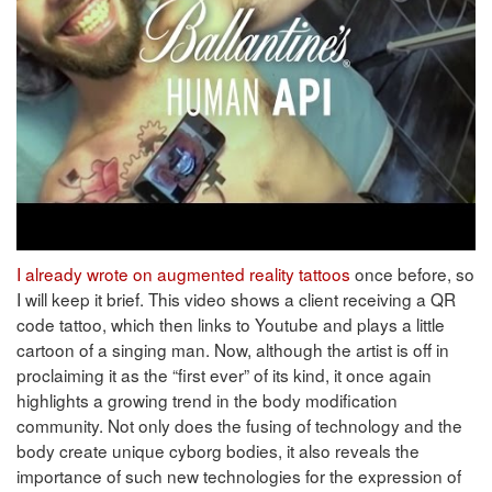
I already wrote on augmented reality tattoos
once before, so
I will keep it brief. This video shows a client receiving a QR
code tattoo, which then links to Youtube and plays a little
cartoon of a singing man. Now, although the artist is off in
proclaiming it as the “first ever” of its kind, it once again
highlights a growing trend in the body modification
community. Not only does the fusing of technology and the
body create unique cyborg bodies, it also reveals the
importance of such new technologies for the expression of