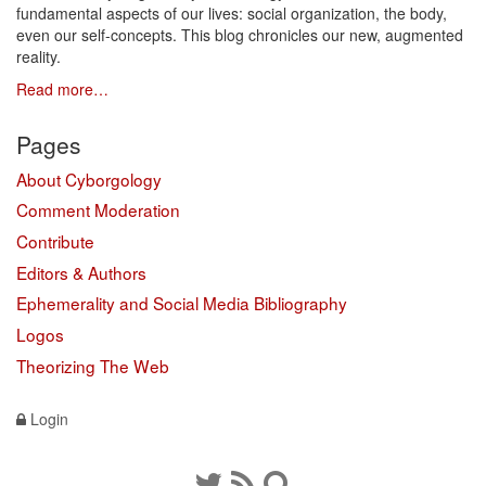
fundamental aspects of our lives: social organization, the body,
even our self-concepts. This blog chronicles our new, augmented
reality.
Read more…
Pages
About Cyborgology
Comment Moderation
Contribute
Editors & Authors
Ephemerality and Social Media Bibliography
Logos
Theorizing The Web
Login