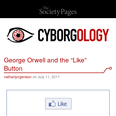
George Orwell and the “Like”
Button
nathanjurgenson
on July 11, 2011