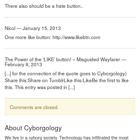
There also should be a hate button..
Nicol — January 15, 2013
One more like button: http://www.likebtn.com
The Power of the ‘LIKE’ button! « Misguided Wayfarer —
February 8, 2013
[...] for the connection of the quote goes to Cyborgology)
Share this:Share on TumblrLike this:LikeBe the first to like
this. This entry was posted in [...]
Comments are closed.
About Cyborgology
We live in a cyborg society. Technology has infiltrated the most