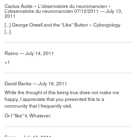
Cactus Acide » L'observatoire du neuromancien »
L’observatoire du neuromancien 07/12/2011 — July 13,
2011
[...] George Orwell and the “Like” Button » Cyborgology
[...]
Raimo — July 14, 2011
+1
David Banks — July 16, 2011
While the thought of this being true does not make me
happy, I appreciate that you presented this to a
community that I frequently visit.
Or I "like" it. Whatever.