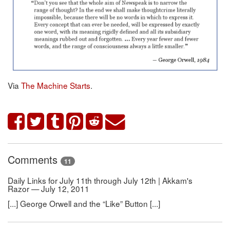
Via
The Machine Starts
.
Comments
11
Daily Links for July 11th through July 12th | Akkam's
Razor — July 12, 2011
[...] George Orwell and the “Like” Button [...]