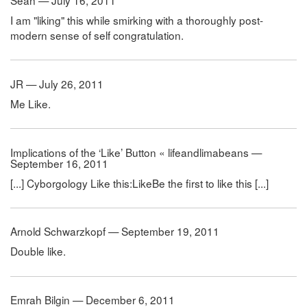
Sean — July 16, 2011
I am "liking" this while smirking with a thoroughly post-
modern sense of self congratulation.
JR — July 26, 2011
Me Like.
Implications of the ‘Like’ Button « lifeandlimabeans —
September 16, 2011
[...] Cyborgology Like this:LikeBe the first to like this [...]
Arnold Schwarzkopf — September 19, 2011
Double like.
Emrah Bilgin — December 6, 2011