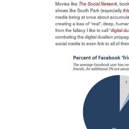
Movies like
, book
The Social Network
shows like South Park (especially
thi
media being at once about accumulati
creating a loss of “real”, deep, hum
from the fallacy I like to call “
digital d
combating the digital dualism propa
social media to even link to all of the