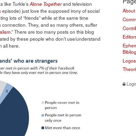
Pag
s like Turkle’s
and television
Alone Together
About
s
episode) just love the supposed irony of social
ng lots of “friends” while at the same time
Comme
an connection. They, and so many others, suffer
Contri
ualism
.” There are too many posts on this blog
Editor
gated by these people who don’t use/understand
Ephem
m all here.
Biblio
Logos
Theor
Logi