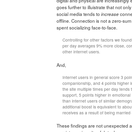
digital and physical are increasingl
goes further to illuistrate that not o
social media tends to
conne
increase
offline. Connection is not a zero-su
spent socializing face-to-face.
Controlling for other factors we fou
per day averages 9% more close, core
other internet users.
And,
Internet users in general score 3 point
companionship, and 4 points higher 
the site multiple times per day tends t
support, 5 points higher in emotional
than internet users of similar demogr
additional boost is equivalent to abou
receives as a result of being married 
These findings are not unexpected a