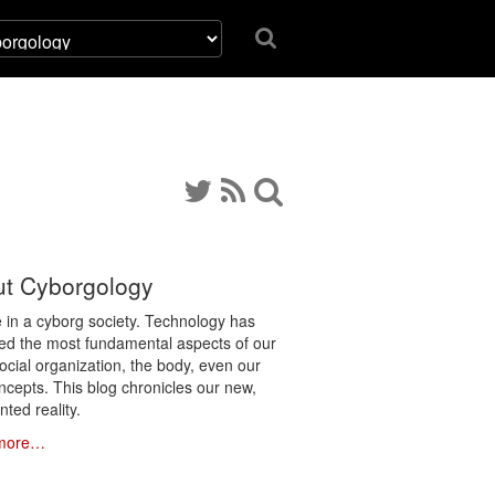
t Cyborgology
e in a cyborg society. Technology has
ated the most fundamental aspects of our
social organization, the body, even our
ncepts. This blog chronicles our new,
ted reality.
more…