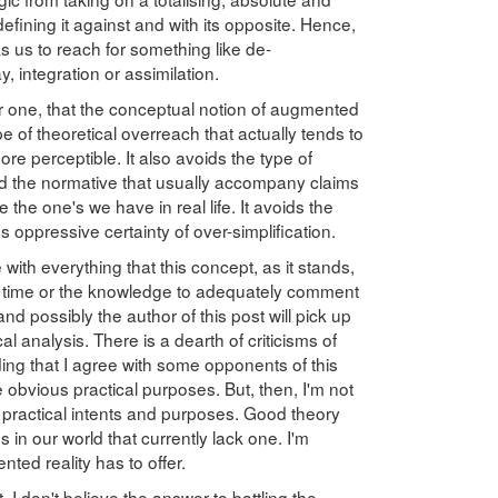
efining it against and with its opposite. Hence,
s us to reach for something like de-
, integration or assimilation.
or one, that the conceptual notion of augmented
pe of theoretical overreach that actually tends to
ore perceptible. It also avoids the type of
nd the normative that usually accompany claims
are the one's we have in real life. It avoids the
oppressive certainty of over-simplification.
 with everything that this concept, as it stands,
he time or the knowledge to adequately comment
and possibly the author of this post will pick up
 analysis. There is a dearth of criticisms of
ding that I agree with some opponents of this
e obvious practical purposes. But, then, I'm not
ve practical intents and purposes. Good theory
s in our world that currently lack one. I'm
ted reality has to offer.
. I don't believe the answer to battling the