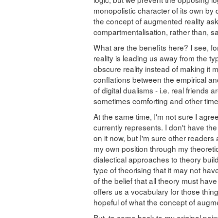
monopolistic character of its own by d
the concept of augmented reality ask
compartmentalisation, rather than, say
What are the benefits here? I see, f
reality is leading us away from the ty
obscure reality instead of making it m
conflations between the empirical a
of digital dualisms - i.e. real friends 
sometimes comforting and other times 
At the same time, I'm not sure I agree
currently represents. I don't have t
on it now, but I'm sure other readers 
my own position through my theoretical
dialectical approaches to theory buil
type of theorising that it may not hav
of the belief that all theory must ha
offers us a vocabulary for those thing
hopeful of what the concept of augmen
But, to come back to my original point