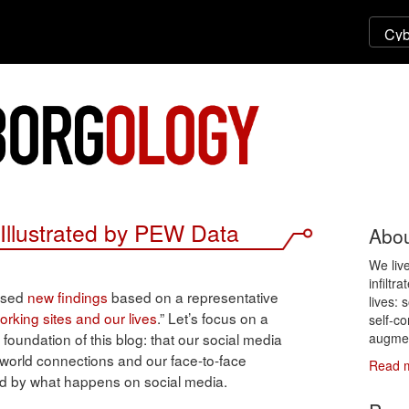
Illustrated by PEW Data
Abou
We liv
infiltr
eased
new findings
based on a representative
lives: 
orking sites and our lives
.” Let’s focus on a
self-co
augmen
 foundation of this blog: that our social media
world connections and our face-to-face
Read 
ced by what happens on social media.