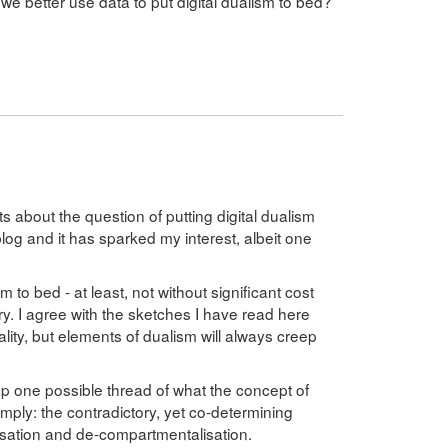
 we better use data to put digital dualism to bed?
s about the question of putting digital dualism
blog and it has sparked my interest, albeit one
m to bed - at least, not without significant cost
ry. I agree with the sketches I have read here
ity, but elements of dualism will always creep
p one possible thread of what the concept of
mply: the contradictory, yet co-determining
sation and de-compartmentalisation.