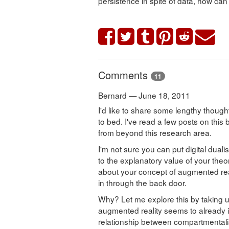
persistence in spite of data, how can
Comments
11
Bernard — June 18, 2011
I'd like to share some lengthy thought
to bed. I've read a few posts on this 
from beyond this research area.
I'm not sure you can put digital dualis
to the explanatory value of your theo
about your concept of augmented real
in through the back door.
Why? Let me explore this by taking u
augmented reality seems to already i
relationship between compartmentali