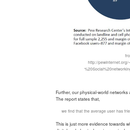
fr
http://pewinternet.org
%20Social%20networkin
Further,
our physical-world networks a
The report states that,
we find that the average user has fr
This is just more evidence towards w