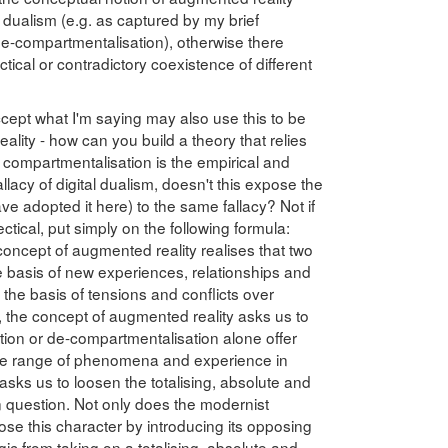
l dualism (e.g. as captured by my brief
e-compartmentalisation), otherwise there
tical or contradictory coexistence of different
cept what I'm saying may also use this to be
eality - how can you build a theory that relies
If compartmentalisation is the empirical and
allacy of digital dualism, doesn't this expose the
ve adopted it here) to the same fallacy? Not if
ctical, put simply on the following formula:
 concept of augmented reality realises that two
 basis of new experiences, relationships and
e basis of tensions and conflicts over
 the concept of augmented reality asks us to
tion or de-compartmentalisation alone offer
the range of phenomena and experience in
 asks us to loosen the totalising, absolute and
n question. Not only does the modernist
ose this character by introducing its opposing
gic from taking on a totalising, absolute and