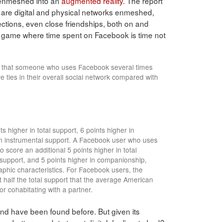
y enmeshed into an
augmented reality
. The report
nly are digital and physical networks enmeshed,
ctions, even close friendships, both on and
m game where time spent on Facebook is time not
nd that someone who uses Facebook several times
 ties in their overall social network compared with
s higher in total support, 6 points higher in
in instrumental support. A Facebook user who uses
o score an additional 5 points higher in total
 support, and 5 points higher in companionship,
aphic characteristics. For Facebook users, the
t half the total support that the average American
or cohabitating with a partner.
nd have been found before. But given its