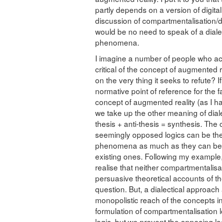
partly depends on a version of digita
discussion of compartmentalisation/d
would be no need to speak of a dialec
phenomena.
I imagine a number of people who ac
critical of the concept of augmented r
on the very thing it seeks to refute? 
normative point of reference for the f
concept of augmented reality (as I ha
we take up the other meaning of diale
thesis + anti-thesis = synthesis. The
seemingly opposed logics can be the
phenomena as much as they can be th
existing ones. Following my example,
realise that neither compartmentalisa
persuasive theoretical accounts of 
question. But, a dialectical approach
monopolistic reach of the concepts i
formulation of compartmentalisation l
logic, but we prevent the opposing lo