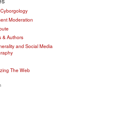
es
 Cyborgology
nt Moderation
bute
s & Authors
erality and Social Media
graphy
izing The Web
n