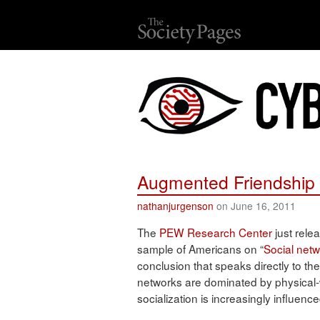
Augmented Friendship 
nathanjurgenson
on June 16, 2011
The
PEW Research Center
just rel
sample of Americans on “
Social netw
conclusion that speaks directly to the
networks are dominated by physical-
socialization is increasingly influen