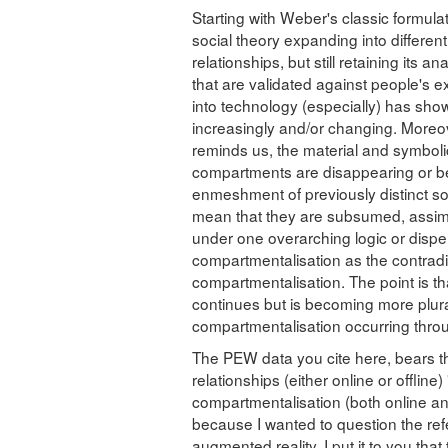
Starting with Weber's classic formula
social theory expanding into different
relationships, but still retaining its an
that are validated against people's e
into technology (especially) has shown
increasingly and/or changing. Moreov
reminds us, the material and symbol
compartments are disappearing or b
enmeshment of previously distinct soc
mean that they are subsumed, assimilat
under one overarching logic or dispe
compartmentalisation as the contradic
compartmentalisation. The point is th
continues but is becoming more plura
compartmentalisation occurring throu
The PEW data you cite here, bears th
relationships (either online or offline)
compartmentalisation (both online and 
because I wanted to question the refe
augmented reality. I put it to you tha