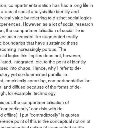
tion, compartmentalisation has had a long life in
 areas of social analysis like identity and
alytical value by referring to distinct social logics
xperiences. However, as a lot of social research
, the compartmentalisation of social life is
er, as a concept like augmented reality
ic boundaries that have sustained these
ecoming increasingly porous. The
ial logics this implies does not, however,
ed, integrated, etc. to the point of identity
rsed into chaos. Hence, why I refer to de-
tory yet co-determined parallel to
at, empirically speaking, compartmentalisation
l and diffuse because of the forms of de-
gh, for example, technology.
is out: the compartmentalisation of
 "contradictorily" coexists with de-
offline). I put "contradictorily" in quotes
rence point of this in the conceptual notion of
t the conceptual notion of augmented reality