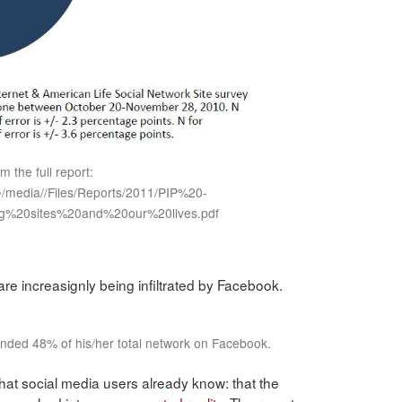
om the full report:
/~/media//Files/Reports/2011/PIP%20-
g%20sites%20and%20our%20lives.pdf
re increasignly being infiltrated by Facebook.
iended 48% of his/her total network on Facebook.
hat social media users already know: that the