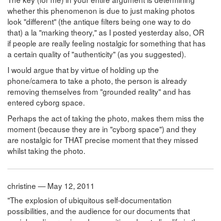
whether this phenomenon is due to just making photos
look "different" (the antique filters being one way to do
that) a la "marking theory," as I posted yesterday also, OR
if people are really feeling nostalgic for something that has
a certain quality of "authenticity" (as you suggested).
I would argue that by virtue of holding up the
phone/camera to take a photo, the person is already
removing themselves from "grounded reality" and has
entered cyborg space.
Perhaps the act of taking the photo, makes them miss the
moment (because they are in "cyborg space") and they
are nostalgic for THAT precise moment that they missed
whilst taking the photo.
christine — May 12, 2011
"The explosion of ubiquitous self-documentation
possibilities, and the audience for our documents that