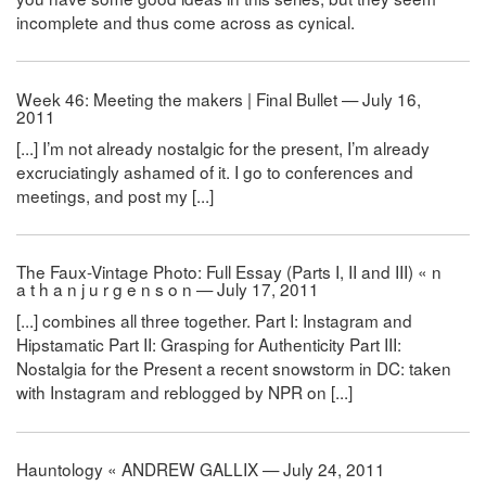
incomplete and thus come across as cynical.
Week 46: Meeting the makers | Final Bullet — July 16,
2011
[...] I’m not already nostalgic for the present, I’m already
excruciatingly ashamed of it. I go to conferences and
meetings, and post my [...]
The Faux-Vintage Photo: Full Essay (Parts I, II and III) « n
a t h a n j u r g e n s o n — July 17, 2011
[...] combines all three together. Part I: Instagram and
Hipstamatic Part II: Grasping for Authenticity Part III:
Nostalgia for the Present a recent snowstorm in DC: taken
with Instagram and reblogged by NPR on [...]
Hauntology « ANDREW GALLIX — July 24, 2011