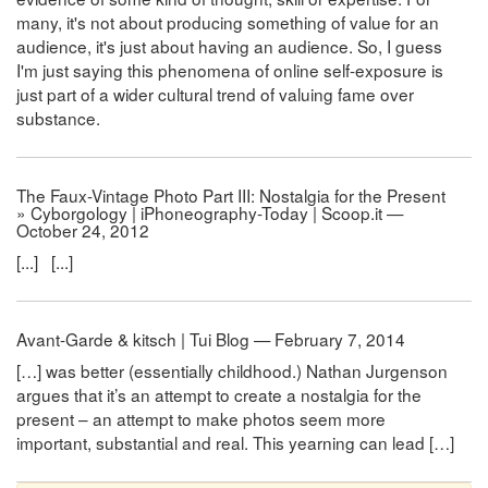
many, it's not about producing something of value for an
audience, it's just about having an audience. So, I guess
I'm just saying this phenomena of online self-exposure is
just part of a wider cultural trend of valuing fame over
substance.
The Faux-Vintage Photo Part III: Nostalgia for the Present
» Cyborgology | iPhoneography-Today | Scoop.it —
October 24, 2012
[...] [...]
Avant-Garde & kitsch | Tui Blog — February 7, 2014
[…] was better (essentially childhood.) Nathan Jurgenson
argues that it’s an attempt to create a nostalgia for the
present – an attempt to make photos seem more
important, substantial and real. This yearning can lead […]