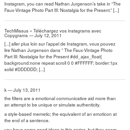
Instagram, you can read Nathan Jurgenson’s take in “The
Faux-Vintage Photo Part III: Nostalgia for the Present.” [...]
TechMissus » Téléchargez vos instagrams avec
Copygrams — July 12, 2011
[...] aller plus loin sur l’appel de Instagram, vous pouvez
lire Nathan Jurgenson dans ” The Faux-Vintage Photo
Part III: Nostalgia for the Present #dd_ajax_float{
background:none repeat scroll 0 0 #FFFFFF; border:1px
solid #DDDDDD; [...]
k — July 13, 2011
the filters are a emotional communicative aid more than
an attempt to be unique or simulate authenticity.
a style-based memetic; the equivalent of an emoticon at
the end of a sentence.
you have some good ideas in this series, but they seem