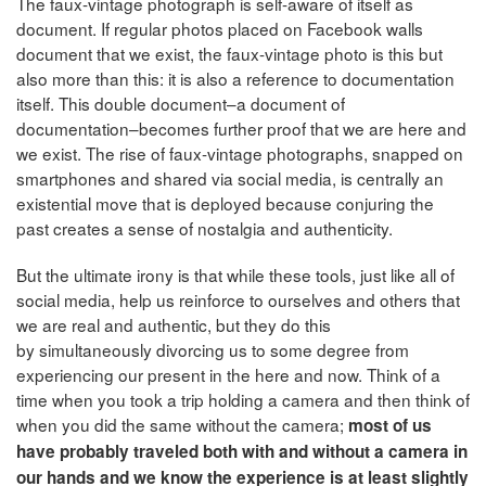
The faux-vintage photograph is self-aware of itself as
document. If regular photos placed on Facebook walls
document that we exist, the faux-vintage photo is this but
also more than this: it is also a reference to documentation
itself. This double document–a document of
documentation–becomes further proof that we are here and
we exist. The rise of faux-vintage photographs, snapped on
smartphones and shared via social media, is centrally an
existential move that is deployed because conjuring the
past creates a sense of nostalgia and authenticity.
But the ultimate irony is that while these tools, just like all of
social media, help us reinforce to ourselves and others that
we are real and authentic, but they do this
by simultaneously divorcing us to some degree from
experiencing our present in the here and now. Think of a
time when you took a trip holding a camera and then think of
when you did the same without the camera;
most of us
have probably traveled both with and without a camera in
our hands and we know the experience is at least slightly