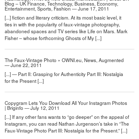
Blog – UK Finance, Technology, Business, Economy,
Entertainment, Sports, Fashion — June 17, 2011
[...] fiction and literary criticism. At its most basic level, it
ties in with the popularity of faux-vintage photography,
abandoned spaces and TV series like Life on Mars. Mark
Fisher – whose forthcoming Ghosts of My [...]
The Faux-Vintage Photo » OWNI.eu, News, Augmented
— June 22, 2011
[...] — Part II: Grasping for Authenticity Part III: Nostalgia
for the Present [...]
Copygram Lets You Download All Your Instagram Photos
| Briginfo — July 12, 2011
[...] If any other fans wants to “go deeper” on the appeal of
Instagram, you can read Nathan Jurgenson’s take in “The
Faux-Vintage Photo Part III: Nostalgia for the Present.” [...]