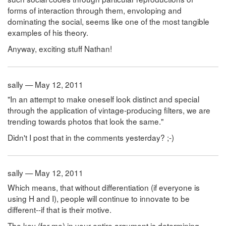
forms of interaction through them, envoloping and
dominating the social, seems like one of the most tangible
examples of his theory.
Anyway, exciting stuff Nathan!
sally — May 12, 2011
"In an attempt to make oneself look distinct and special
through the application of vintage-producing filters, we are
trending towards photos that look the same."
Didn't I post that in the comments yesterday? ;-)
sally — May 12, 2011
Which means, that without differentiation (if everyone is
using H and I), people will continue to innovate to be
different--if that is their motive.
The key (for me) in your entire argument is determining