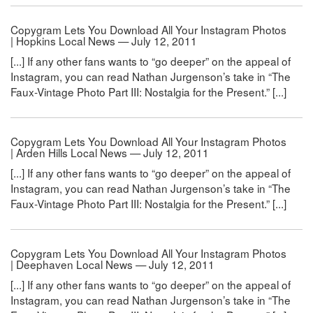
Copygram Lets You Download All Your Instagram Photos
| Hopkins Local News — July 12, 2011
[...] If any other fans wants to “go deeper” on the appeal of
Instagram, you can read Nathan Jurgenson’s take in “The
Faux-Vintage Photo Part III: Nostalgia for the Present.” [...]
Copygram Lets You Download All Your Instagram Photos
| Arden Hills Local News — July 12, 2011
[...] If any other fans wants to “go deeper” on the appeal of
Instagram, you can read Nathan Jurgenson’s take in “The
Faux-Vintage Photo Part III: Nostalgia for the Present.” [...]
Copygram Lets You Download All Your Instagram Photos
| Deephaven Local News — July 12, 2011
[...] If any other fans wants to “go deeper” on the appeal of
Instagram, you can read Nathan Jurgenson’s take in “The