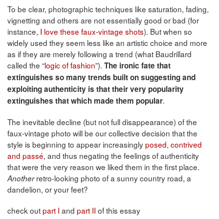
To be clear, photographic techniques like saturation, fading,
vignetting and others are not essentially good or bad (for
instance,
I love these faux-vintage shots
). But when so
widely used they seem less like an artistic choice and more
as if they are merely following a trend (what Baudrillard
called the “
logic of fashion
”).
The ironic fate that
extinguishes so many trends built on suggesting and
exploiting authenticity is that their very popularity
.
extinguishes that which made them popular
The inevitable decline (but not full disappearance) of the
faux-vintage photo will be our collective decision that the
style is beginning to appear increasingly
posed, contrived
and passé
, and thus negating the feelings of authenticity
that were the very reason we liked them in the first place.
retro-looking photo of a sunny country road, a
Another
dandelion, or your feet?
check out
part I
and
part II
of this essay