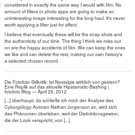
considered in exactly the same way I would with film. No
amount of filters or photo apps are going to make an
uninteresting image interesting for the long haul. It's never
worth applying a filter just for affect.
I believe that eventually these will be the snap shots and
the authenticity of our time. The thing I think we miss out
on are the happy accidents of film. We can keep the ones
we like and can delete the rest, making our own history's
a selected chosen record.
Die Fotofoto-Stilkritik: Ist Nostalgie wirklich von gestern?
Eine Replik auf das aktuelle Hipstamatic-Bashing |
fotofoto Blog — April 25, 2012
[...] überhaupt, da schließe ich mich der Analyse des
Cyborgology-Autoren Nathan Jurgenson an, wird sich
das Phänomen überleben, weil der Distinktionsgewinn,
die der Look verspricht, von [...]