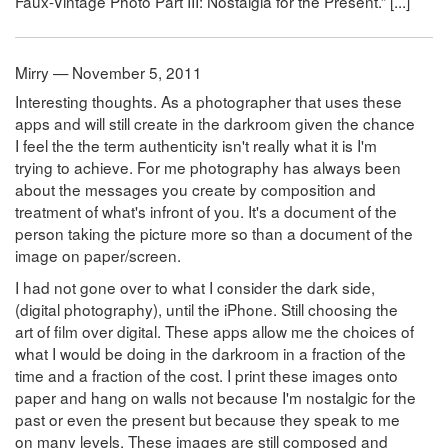
Faux-Vintage Photo Part III: Nostalgia for the Present.” [...]
Mirry — November 5, 2011
Interesting thoughts. As a photographer that uses these
apps and will still create in the darkroom given the chance
I feel the the term authenticity isn't really what it is I'm
trying to achieve. For me photography has always been
about the messages you create by composition and
treatment of what's infront of you. It's a document of the
person taking the picture more so than a document of the
image on paper/screen.
I had not gone over to what I consider the dark side,
(digital photography), until the iPhone. Still choosing the
art of film over digital. These apps allow me the choices of
what I would be doing in the darkroom in a fraction of the
time and a fraction of the cost. I print these images onto
paper and hang on walls not because I'm nostalgic for the
past or even the present but because they speak to me
on many levels. These images are still composed and