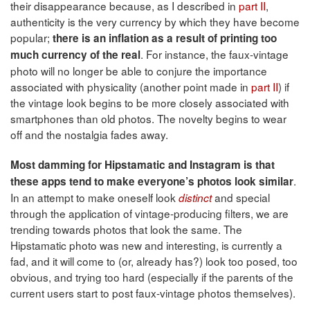
their disappearance because, as I described in
part II
,
authenticity is the very currency by which they have become
popular;
there is an inflation as a result of printing too
. For instance, the faux-vintage
much currency of the real
photo will no longer be able to conjure the importance
associated with physicality (another point made in
part II
) if
the vintage look begins to be more closely associated with
smartphones than old photos. The novelty begins to wear
off and the nostalgia fades away.
Most damming for Hipstamatic and Instagram is that
.
these apps tend to make everyone’s photos look similar
In an attempt to make oneself look
and special
distinct
through the application of vintage-producing filters, we are
trending towards photos that look the same. The
Hipstamatic photo was new and interesting, is currently a
fad, and it will come to (or, already has?) look too posed, too
obvious, and trying too hard (especially if the parents of the
current users start to post faux-vintage photos themselves).