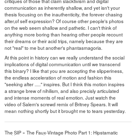
critiques of those that claim slacktivism and digital
communication as inherently shallow, and yet isn't your
thesis focusing on the inauthenticity, the forever chasing
after,of self expression? Of course other people's photos
on the web seem shallow and pathetic. I can't think of
anything more boring than hearing other people recount
their dreams or their acid trips, namely because they are
not "real" to me but another's phantasmagoria.
At this point in history can we really understand the social
implications of digital communication until we transcend
this binary? I like that you are accepting the slipperiness,
the endless acceleration of motion and fashion this
"seeking after ....." inspires. But I think this motion inspires
a strange brew of nihilism, and also precisly articulated
and intense moments of real emotion. Just watch the
video of Salem's screwd remix of Britney Spears. It will
mean nothing shortly but it brought me to tears yesterday.
The SIP » The Faux-Vintage Photo Part 1: Hipstamatic