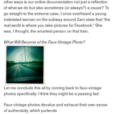
other ways is our online documentation not just a reflection
of what we do but also sometimes (or always?) a cause? To
go straight to the extreme case, I once overheard a young
inebriated woman on the subway around 2am state that “the
real world is where you take pictures for Facebook.” She
was, I thought, the smartest person on that train.
What Will Become of the Faux-Vintage Photo?
Let me conclude this all by coming back to faux-vintage
photos specifically. I think they might be a passing fad.
Faux-vintage photos devalue and exhaust their own sense
of authenticity, which portends