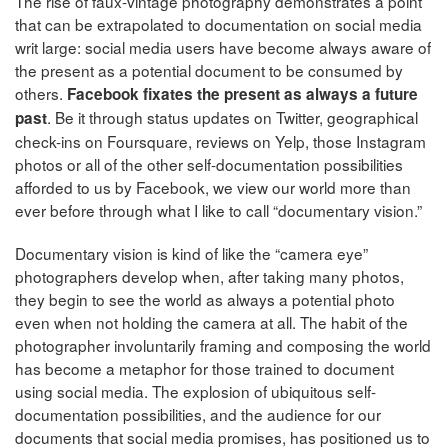
The rise of faux-vintage photography demonstrates a point
that can be extrapolated to documentation on social media
writ large: social media users have become always aware of
the present as a potential document to be consumed by
others.
Facebook fixates the present as always a future
. Be it through status updates on Twitter, geographical
past
check-ins on Foursquare, reviews on Yelp, those Instagram
photos or all of the other self-documentation possibilities
afforded to us by Facebook, we view our world more than
ever before through what I like to call “documentary vision.”
Documentary vision is kind of like the “camera eye”
photographers develop when, after taking many photos,
they begin to see the world as always a potential photo
even when not holding the camera at all. The habit of the
photographer involuntarily framing and composing the world
has become a metaphor for those trained to document
using social media. The explosion of ubiquitous self-
documentation possibilities, and the audience for our
documents that social media promises, has positioned us to