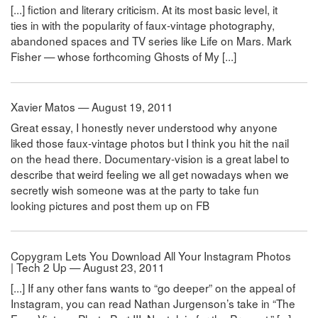
[...] fiction and literary criticism. At its most basic level, it
ties in with the popularity of faux-vintage photography,
abandoned spaces and TV series like Life on Mars. Mark
Fisher — whose forthcoming Ghosts of My [...]
Xavier Matos — August 19, 2011
Great essay, I honestly never understood why anyone
liked those faux-vintage photos but I think you hit the nail
on the head there. Documentary-vision is a great label to
describe that weird feeling we all get nowadays when we
secretly wish someone was at the party to take fun
looking pictures and post them up on FB
Copygram Lets You Download All Your Instagram Photos
| Tech 2 Up — August 23, 2011
[...] If any other fans wants to “go deeper” on the appeal of
Instagram, you can read Nathan Jurgenson’s take in “The