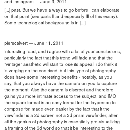
and Instagram — June 3, 2011
[...] past. But we have a ways to go before I can elaborate
on that point (see parts II and especially III of this essay).
Some technological background is in [...]
pierscalvert — June 11, 2011
interesting read, and i agree with a lot of your conclusions,
particularly the fact that this trend will fade and that the
"vintage" aesthetic will start to lose its appeal. i do think it
is verging on the contrived, but this type of photography
does have some interesting benefits - notably, as you
say, that you always have the camera on you to capture
the moment. Also the camera is discreet and therefore
gains you more intimate access to the subject, and IMO
the square format is an easy format for the layperson to
compose for, made even easier by the fact that it the
viewfinder is a 2d screen not a 3d prism viewfinder; after
all the genius of photography is essentially pre-visualizing
a framing of the 3d world so that it be interesting to the