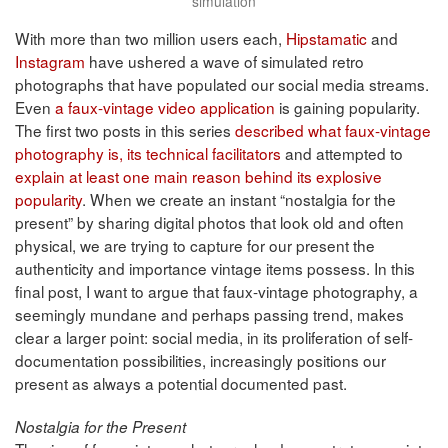
simulation
With more than two million users each,
Hipstamatic
and
Instagram
have ushered a wave of simulated retro
photographs that have populated our social media streams.
Even
a faux-vintage video application
is gaining popularity.
The first two posts in this series
described what faux-vintage
photography is, its technical facilitators
and attempted to
explain at least one main reason behind its explosive
popularity
. When we create an instant “nostalgia for the
present” by sharing digital photos that look old and often
physical, we are trying to capture for our present the
authenticity and importance vintage items possess. In this
final post, I want to argue that faux-vintage photography, a
seemingly mundane and perhaps passing trend, makes
clear a larger point: social media, in its proliferation of self-
documentation possibilities, increasingly positions our
present as always a potential documented past.
Nostalgia for the Present