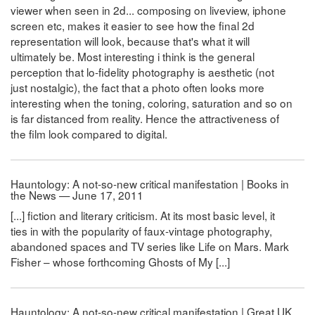
viewer when seen in 2d... composing on liveview, iphone
screen etc, makes it easier to see how the final 2d
representation will look, because that's what it will
ultimately be. Most interesting i think is the general
perception that lo-fidelity photography is aesthetic (not
just nostalgic), the fact that a photo often looks more
interesting when the toning, coloring, saturation and so on
is far distanced from reality. Hence the attractiveness of
the film look compared to digital.
Hauntology: A not-so-new critical manifestation | Books in
the News — June 17, 2011
[...] fiction and literary criticism. At its most basic level, it
ties in with the popularity of faux-vintage photography,
abandoned spaces and TV series like Life on Mars. Mark
Fisher – whose forthcoming Ghosts of My [...]
Hauntology: A not-so-new critical manifestation | Great UK