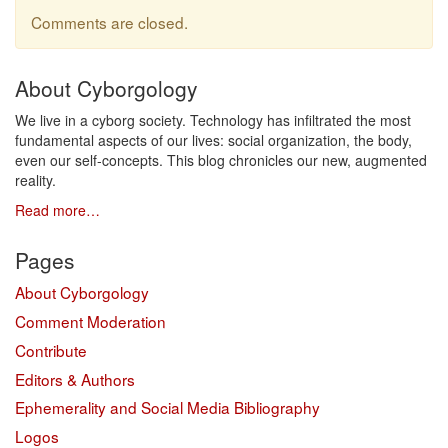
Comments are closed.
About Cyborgology
We live in a cyborg society. Technology has infiltrated the most
fundamental aspects of our lives: social organization, the body,
even our self-concepts. This blog chronicles our new, augmented
reality.
Read more…
Pages
About Cyborgology
Comment Moderation
Contribute
Editors & Authors
Ephemerality and Social Media Bibliography
Logos