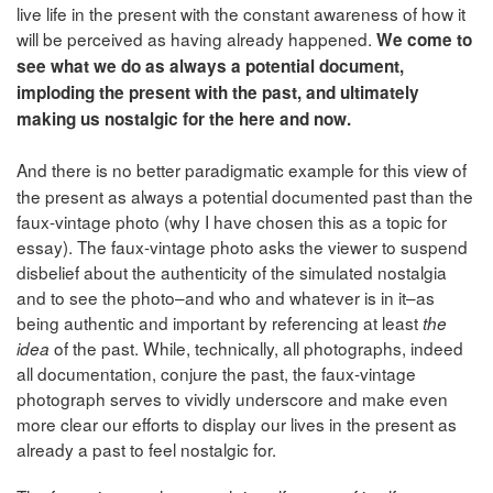
live life in the present with the constant awareness of how it
will be perceived as having already happened.
We come to
see what we do as always a potential document,
imploding the present with the past, and ultimately
making us nostalgic for the here and now.
And there is no better paradigmatic example for this view of
the present as always a potential documented past than the
faux-vintage photo (why I have chosen this as a topic for
essay). The faux-vintage photo asks the viewer to suspend
disbelief about the authenticity of the simulated nostalgia
and to see the photo–and who and whatever is in it–as
being authentic and important by referencing at least
the
of the past. While, technically, all photographs, indeed
idea
all documentation, conjure the past, the faux-vintage
photograph serves to vividly underscore and make even
more clear our efforts to display our lives in the present as
already a past to feel nostalgic for.