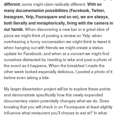
; some might claim radically different.
different
With so
many documentation possibilities (Facebook, Twitter,
Instagram, Yelp, Foursquare and so on), we are always,
both literally and metaphorically, living with the camera in
. When discovering a new bar or a great slice of
our hands
pizza we might think of posting a review on Yelp; when
overhearing a funny conversation we might think to tweet it;
when hanging out with friends we might create a status
update for Facebook; and when at a concert we might find
ourselves distracted by needing to take and post a photo of
the event as it happens. When the breakfast I made the
other week looked especially delicious, I posted a photo of it
before even taking a bite.
My larger dissertation project will be to explore these points
and demonstrate specifically how this newly expanded
potentially changes what we do. Does
documentary vision
knowing that you will check in on Foursquare at least slightly
influence what restaurant you’ll choose to eat at? In what