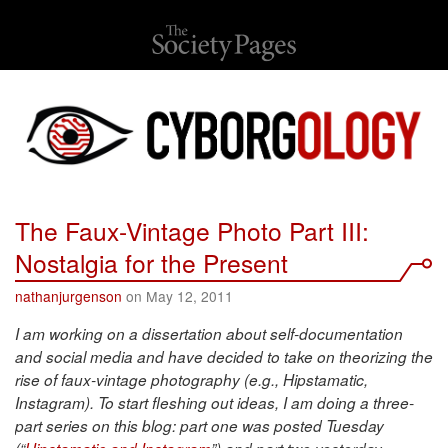
The Faux-Vintage Photo Part III:
Nostalgia for the Present
nathanjurgenson
on May 12, 2011
I am working on a dissertation about self-documentation
and social media and have decided to take on theorizing the
rise of faux-vintage photography (e.g., Hipstamatic,
Instagram). To start fleshing out ideas, I am doing a three-
part series on this blog: part one was posted Tuesday