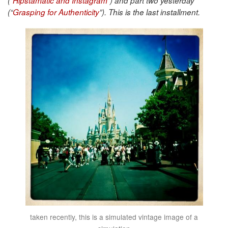
(“
Hipstamatic and Instagram
”) and part two yesterday
(“
Grasping for Authenticity
”)
. This is the last installment.
taken recently, this is a simulated vintage image of a