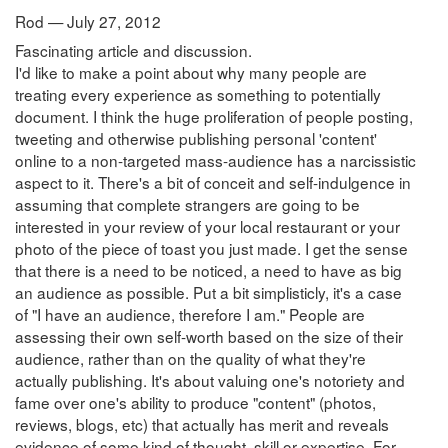
Rod — July 27, 2012
Fascinating article and discussion.
I'd like to make a point about why many people are
treating every experience as something to potentially
document. I think the huge proliferation of people posting,
tweeting and otherwise publishing personal 'content'
online to a non-targeted mass-audience has a narcissistic
aspect to it. There's a bit of conceit and self-indulgence in
assuming that complete strangers are going to be
interested in your review of your local restaurant or your
photo of the piece of toast you just made. I get the sense
that there is a need to be noticed, a need to have as big
an audience as possible. Put a bit simplisticly, it's a case
of "I have an audience, therefore I am." People are
assessing their own self-worth based on the size of their
audience, rather than on the quality of what they're
actually publishing. It's about valuing one's notoriety and
fame over one's ability to produce "content" (photos,
reviews, blogs, etc) that actually has merit and reveals
evidence of some kind of thought, skill or expertise. For