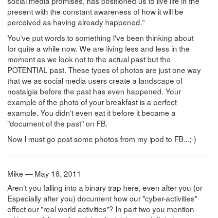
social media promises, has positioned us to live life in the
present with the constant awareness of how it will be
perceived as having already happened."
You've put words to something I've been thinking about
for quite a while now. We are living less and less in the
moment as we look not to the actual past but the
POTENTIAL past. These types of photos are just one way
that we as social media users create a landscape of
nostalgia before the past has even happened. Your
example of the photo of your breakfast is a perfect
example. You didn't even eat it before it became a
"document of the past" on FB.
Now I must go post some photos from my ipod to FB...;-)
Mike — May 16, 2011
Aren't you falling into a binary trap here, even after you (or
Especially after you) document how our "cyber-activities"
effect our "real world activities"? In part two you mention