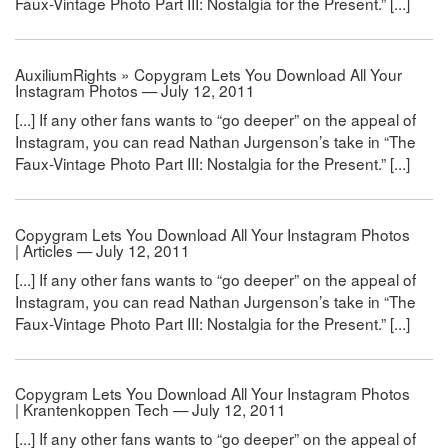
Faux-Vintage Photo Part III: Nostalgia for the Present.” [...]
AuxiliumRights » Copygram Lets You Download All Your
Instagram Photos — July 12, 2011
[...] If any other fans wants to “go deeper” on the appeal of
Instagram, you can read Nathan Jurgenson’s take in “The
Faux-Vintage Photo Part III: Nostalgia for the Present.” [...]
Copygram Lets You Download All Your Instagram Photos
| Articles — July 12, 2011
[...] If any other fans wants to “go deeper” on the appeal of
Instagram, you can read Nathan Jurgenson’s take in “The
Faux-Vintage Photo Part III: Nostalgia for the Present.” [...]
Copygram Lets You Download All Your Instagram Photos
| Krantenkoppen Tech — July 12, 2011
[...] If any other fans wants to “go deeper” on the appeal of