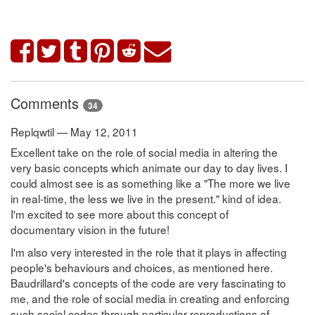
Comments
34
Replqwtil — May 12, 2011
Excellent take on the role of social media in altering the
very basic concepts which animate our day to day lives. I
could almost see is as something like a "The more we live
in real-time, the less we live in the present." kind of idea.
I'm excited to see more about this concept of
documentary vision in the future!
I'm also very interested in the role that it plays in affecting
people's behaviours and choices, as mentioned here.
Baudrillard's concepts of the code are very fascinating to
me, and the role of social media in creating and enforcing
such social codes through particular reproductions of