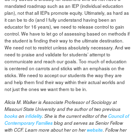
mandated roadmap such as an IEP (individual education
plan), not that all IEPs promote equity. Ultimately, as hard as
it can be to do (and I fully understand having been an
educator for 16 years), we need to release control to gain
control. We have to let go of assessing based on methods if
the student is finding their way to the ultimate destination.
We need not to restrict unless absolutely necessary. And we
need to praise and validate for students’ attempt to
communicate and reach our goals. Too much of education
is centered on carrots and sticks with an emphasis on the
sticks. We need to accept our students the way they are
and help them find their way within their actual worlds and
not just the ones we want them to be in.
Alicia M. Walker is Associate Professor of Sociology at
Missouri State University and the author of two previous
books
on
infidelity
. She is the current editor of the
Council of
Contemporary Families
blog
and serves as Senior Fellow
with CCF
. Learn more about her on her
website
. Follow her