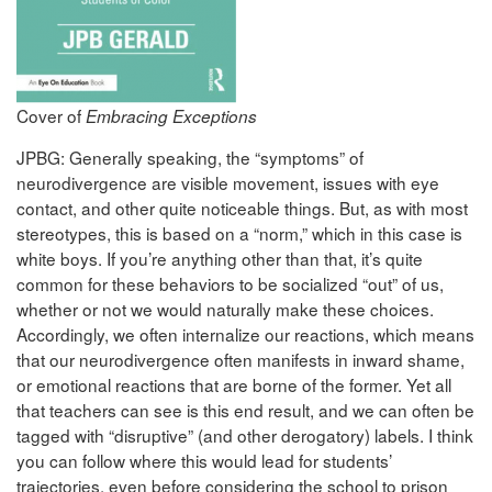
Cover of
Embracing Exceptions
JPBG: Generally speaking, the “symptoms” of
neurodivergence are visible movement, issues with eye
contact, and other quite noticeable things. But, as with most
stereotypes, this is based on a “norm,” which in this case is
white boys. If you’re anything other than that, it’s quite
common for these behaviors to be socialized “out” of us,
whether or not we would naturally make these choices.
Accordingly, we often internalize our reactions, which means
that our neurodivergence often manifests in inward shame,
or emotional reactions that are borne of the former. Yet all
that teachers can see is this end result, and we can often be
tagged with “disruptive” (and other derogatory) labels. I think
you can follow where this would lead for students’
trajectories, even before considering the school to prison