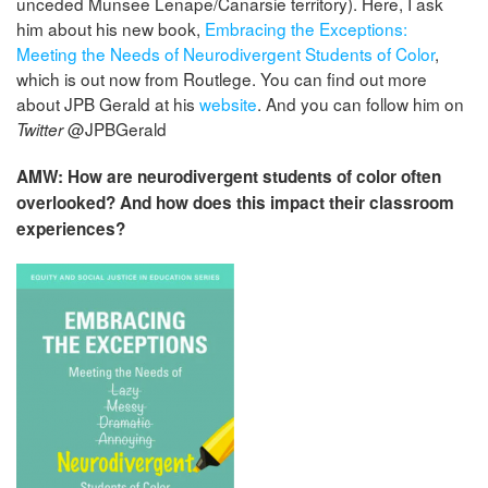
unceded Munsee Lenape/Canarsie territory). Here, I ask
him about his new book,
Embracing the Exceptions:
Meeting the Needs of Neurodivergent Students of Color
,
which is out now from Routlege. You can find out more
about JPB Gerald at his
website
. And you can follow him on
@JPBGerald
Twitter
AMW: How are neurodivergent students of color often
overlooked? And how does this impact their classroom
experiences?