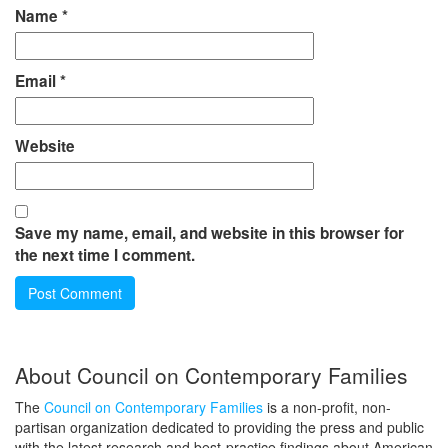
Name
*
Email
*
Website
Save my name, email, and website in this browser for
the next time I comment.
About Council on Contemporary Families
The
Council on Contemporary Families
is a non-profit, non-
partisan organization dedicated to providing the press and public
with the latest research and best-practice findings about American