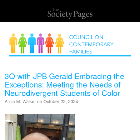
3Q with JPB Gerald Embracing the
Exceptions: Meeting the Needs of
Neurodivergent Students of Color
Alicia M. Walker on October 22, 2024