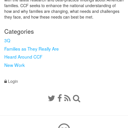
families. CCF seeks to enhance the national understanding of
how and why families are changing, what needs and challenges
they face, and how these needs can best be met.
Categories
3Q
Families as They Really Are
Heard Around CCF
New Work
Login