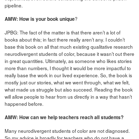
pipeline.
?
AMW: How is your book unique
JPBG: The fact of the matter is that there aren’t a lot of
books about this; in fact there really aren’t any. I couldn’t
base this book on all that much existing qualitative research
neurodivergent students of color, because it wasn’t out there
in great quantities. Ultimately, as someone who likes stories
more than numbers, I thought it would be more impactful to
really base the work in our lived experience. So, the book is
mostly just our stories, what we went through, what we felt,
what made us struggle but also succeed. Reading the book
will allow people to hear from us directly in a way that hasn’t
happened before.
AMW: How can we help teachers reach all students?
Many neurodivergent students of color are not diagnosed.
So my advice is broadly for teachers who do not have a