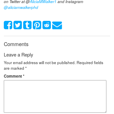
on Twitter at @
AliciaMWalker1
and Instagram
@aliciamwalkerphd
Comments
Leave a Reply
Your email address will not be published.
Required fields
are marked
*
Comment
*