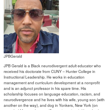
JPBGerald
JPB Gerald is a Black neurodivergent adult educator who
received his doctorate from CUNY – Hunter College in
Instructional Leadership. He works in education
management and curriculum development at a nonprofit
and is an adjunct professor in his spare time. His
scholarship focuses on language education, racism, and
neurodivergence and he lives with his wife, young son (with
another on the way), and dog in Yonkers, New York (on