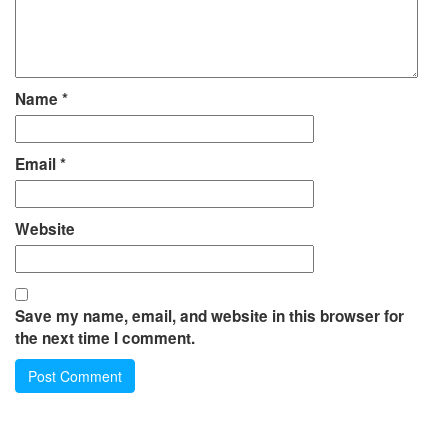
Name
*
Email
*
Website
Save my name, email, and website in this browser for
the next time I comment.