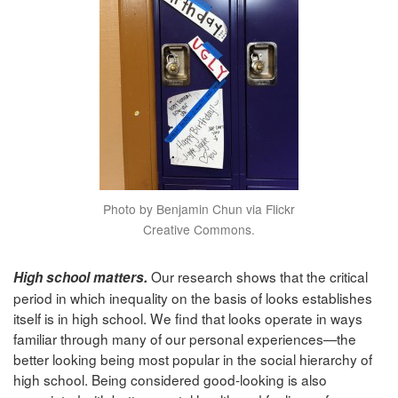
Photo by Benjamin Chun via Flickr
Creative Commons.
Our research shows that the critical
High school matters.
period in which inequality on the basis of looks establishes
itself is in high school. We find that looks operate in ways
familiar through many of our personal experiences—the
better looking being most popular in the social hierarchy of
high school. Being considered good-looking is also