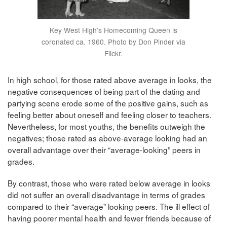
Key West High’s Homecoming Queen is
coronated ca. 1960. Photo by Don Pinder via
Flickr.
In high school, for those rated above average in looks, the
negative consequences of being part of the dating and
partying scene erode some of the positive gains, such as
feeling better about oneself and feeling closer to teachers.
Nevertheless, for most youths, the benefits outweigh the
negatives; those rated as above-average looking had an
overall advantage over their “average-looking” peers in
grades.
By contrast, those who were rated below average in looks
did not suffer an overall disadvantage in terms of grades
compared to their “average” looking peers. The ill effect of
having poorer mental health and fewer friends because of