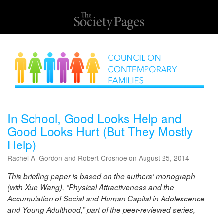
In School, Good Looks Help and
Good Looks Hurt (But They Mostly
Help)
Rachel A. Gordon and Robert Crosnoe on August 25, 2014
This briefing paper is based on the authors’ monograph
(with Xue Wang), “Physical Attractiveness and the
Accumulation of Social and Human Capital in Adolescence
and Young Adulthood,” part of the peer-reviewed series,