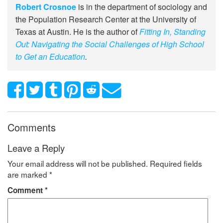
Robert Crosnoe
is in the department of sociology and
the Population Research Center at the University of
Texas at Austin. He is the author of
Fitting In, Standing
Out: Navigating the Social Challenges of High School
to Get an Education
.
Comments
Leave a Reply
Your email address will not be published.
Required fields
are marked
*
Comment
*