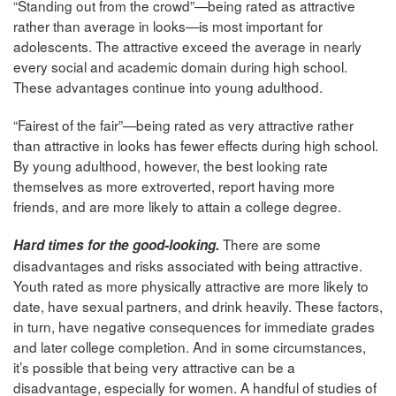
“Standing out from the crowd”—being rated as attractive
rather than average in looks—is most important for
adolescents. The attractive exceed the average in nearly
every social and academic domain during high school.
These advantages continue into young adulthood.
“Fairest of the fair”—being rated as very attractive rather
than attractive in looks has fewer effects during high school.
By young adulthood, however, the best looking rate
themselves as more extroverted, report having more
friends, and are more likely to attain a college degree.
There are some
Hard times for the good-looking.
disadvantages and risks associated with being attractive.
Youth rated as more physically attractive are more likely to
date, have sexual partners, and drink heavily. These factors,
in turn, have negative consequences for immediate grades
and later college completion. And in some circumstances,
it’s possible that being very attractive can be a
disadvantage, especially for women. A handful of studies of