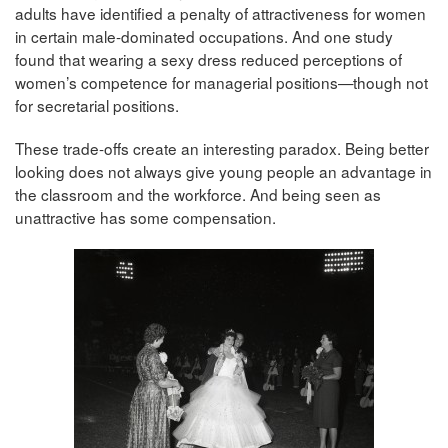
adults have identified a penalty of attractiveness for women
in certain male-dominated occupations. And one study
found that wearing a sexy dress reduced perceptions of
women’s competence for managerial positions—though not
for secretarial positions.
These trade-offs create an interesting paradox. Being better
looking does not always give young people an advantage in
the classroom and the workforce. And being seen as
unattractive has some compensation.