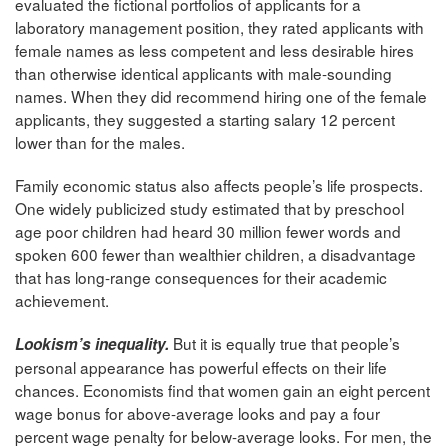
evaluated the fictional portfolios of applicants for a
laboratory management position, they rated applicants with
female names as less competent and less desirable hires
than otherwise identical applicants with male-sounding
names. When they did recommend hiring one of the female
applicants, they suggested a starting salary 12 percent
lower than for the males.
Family economic status also affects people’s life prospects.
One widely publicized study estimated that by preschool
age poor children had heard 30 million fewer words and
spoken 600 fewer than wealthier children, a disadvantage
that has long-range consequences for their academic
achievement.
But it is equally true that people’s
Lookism’s inequality.
personal appearance has powerful effects on their life
chances. Economists find that women gain an eight percent
wage bonus for above-average looks and pay a four
percent wage penalty for below-average looks. For men, the