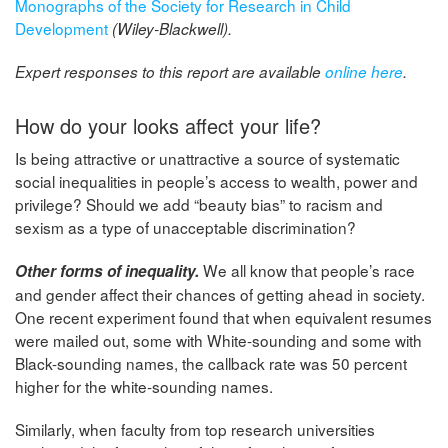
Monographs of the Society for Research in Child
Development
(Wiley-Blackwell).
Expert responses to this report are available
online here
.
How do your looks affect your life?
Is being attractive or unattractive a source of systematic
social inequalities in people’s access to wealth, power and
privilege? Should we add “beauty bias” to racism and
sexism as a type of unacceptable discrimination?
We all know that people’s race
Other forms of inequality.
and gender affect their chances of getting ahead in society.
One recent experiment found that when equivalent resumes
were mailed out, some with White-sounding and some with
Black-sounding names, the callback rate was 50 percent
higher for the white-sounding names.
Similarly, when faculty from top research universities