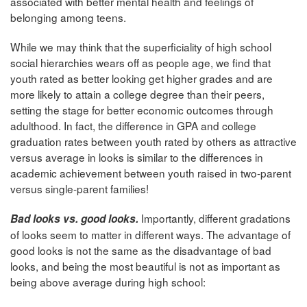
associated with better mental health and feelings of
belonging among teens.
While we may think that the superficiality of high school
social hierarchies wears off as people age, we find that
youth rated as better looking get higher grades and are
more likely to attain a college degree than their peers,
setting the stage for better economic outcomes through
adulthood. In fact, the difference in GPA and college
graduation rates between youth rated by others as attractive
versus average in looks is similar to the differences in
academic achievement between youth raised in two-parent
versus single-parent families!
Importantly, different gradations
Bad looks vs. good looks.
of looks seem to matter in different ways. The advantage of
good looks is not the same as the disadvantage of bad
looks, and being the most beautiful is not as important as
being above average during high school: