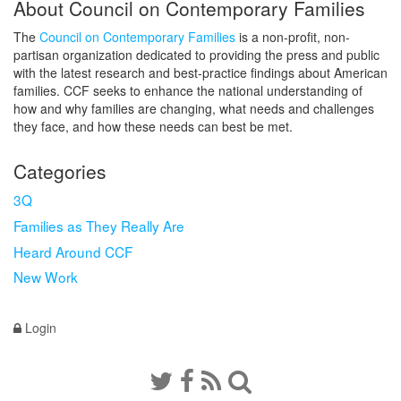
About Council on Contemporary Families
The
Council on Contemporary Families
is a non-profit, non-
partisan organization dedicated to providing the press and public
with the latest research and best-practice findings about American
families. CCF seeks to enhance the national understanding of
how and why families are changing, what needs and challenges
they face, and how these needs can best be met.
Categories
3Q
Families as They Really Are
Heard Around CCF
New Work
Login