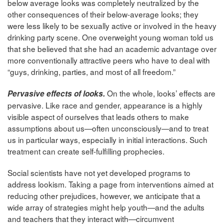
below average looks was completely neutralized by the
other consequences of their below-average looks; they
were less likely to be sexually active or involved in the heavy
drinking party scene. One overweight young woman told us
that she believed that she had an academic advantage over
more conventionally attractive peers who have to deal with
“guys, drinking, parties, and most of all freedom.”
On the whole, looks’ effects are
Pervasive effects of looks.
pervasive. Like race and gender, appearance is a highly
visible aspect of ourselves that leads others to make
assumptions about us—often unconsciously—and to treat
us in particular ways, especially in initial interactions. Such
treatment can create self-fulfilling prophecies.
Social scientists have not yet developed programs to
address lookism. Taking a page from interventions aimed at
reducing other prejudices, however, we anticipate that a
wide array of strategies might help youth—and the adults
and teachers that they interact with—circumvent