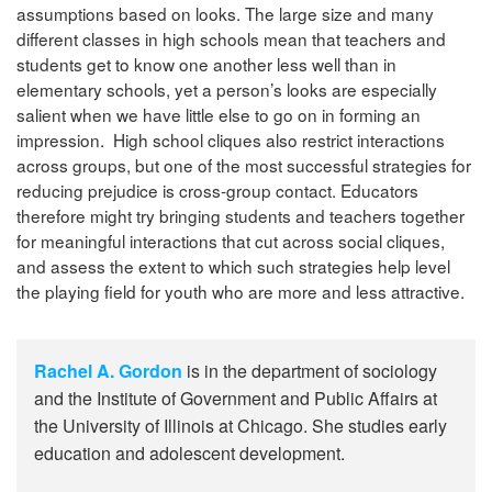
assumptions based on looks. The large size and many
different classes in high schools mean that teachers and
students get to know one another less well than in
elementary schools, yet a person’s looks are especially
salient when we have little else to go on in forming an
impression. High school cliques also restrict interactions
across groups, but one of the most successful strategies for
reducing prejudice is cross-group contact. Educators
therefore might try bringing students and teachers together
for meaningful interactions that cut across social cliques,
and assess the extent to which such strategies help level
the playing field for youth who are more and less attractive.
Rachel A. Gordon
is in the department of sociology
and the Institute of Government and Public Affairs at
the University of Illinois at Chicago. She studies early
education and adolescent development.