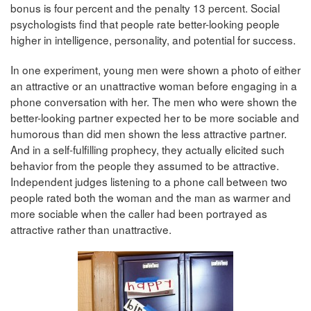
bonus is four percent and the penalty 13 percent. Social
psychologists find that people rate better-looking people
higher in intelligence, personality, and potential for success.
In one experiment, young men were shown a photo of either
an attractive or an unattractive woman before engaging in a
phone conversation with her. The men who were shown the
better-looking partner expected her to be more sociable and
humorous than did men shown the less attractive partner.
And in a self-fulfilling prophecy, they actually elicited such
behavior from the people they assumed to be attractive.
Independent judges listening to a phone call between two
people rated both the woman and the man as warmer and
more sociable when the caller had been portrayed as
attractive rather than unattractive.