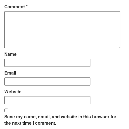
Comment
*
Name
Email
Website
Save my name, email, and website in this browser for
the next time I comment.