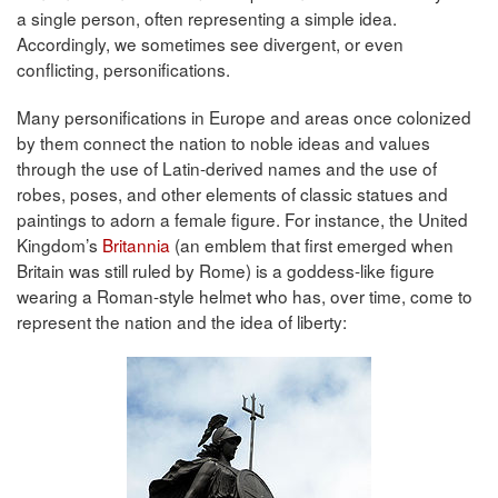
a single person, often representing a simple idea.
Accordingly, we sometimes see divergent, or even
conflicting, personifications.
Many personifications in Europe and areas once colonized
by them connect the nation to noble ideas and values
through the use of Latin-derived names and the use of
robes, poses, and other elements of classic statues and
paintings to adorn a female figure. For instance, the United
Kingdom’s
Britannia
(an emblem that first emerged when
Britain was still ruled by Rome) is a goddess-like figure
wearing a Roman-style helmet who has, over time, come to
represent the nation and the idea of liberty: