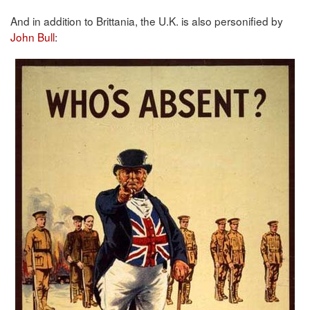
And in addition to Brittania, the U.K. is also personified by
John Bull
: