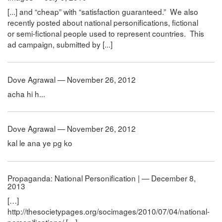
[...] and “cheap” with “satisfaction guaranteed.” We also
recently posted about national personifications, fictional
or semi-fictional people used to represent countries. This
ad campaign, submitted by [...]
Dove Agrawal — November 26, 2012
acha hi h...
Dove Agrawal — November 26, 2012
kal le ana ye pg ko
Propaganda: National Personification | — December 8,
2013
[…]
http://thesocietypages.org/socimages/2010/07/04/national-