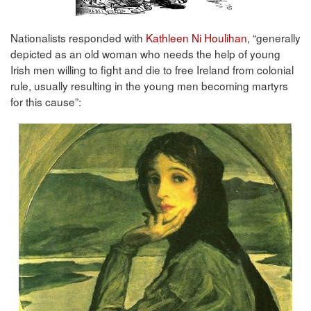
Nationalists responded with
Kathleen Ni Houlihan
, “generally
depicted as an old woman who needs the help of young
Irish men willing to fight and die to free Ireland from colonial
rule, usually resulting in the young men becoming martyrs
for this cause”: