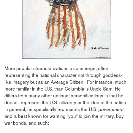
More popular characterizations also emerge, often
representing the national character not through goddess-
like imagery but as an Average Citizen. For instance, much
more familiar in the U.S. than Columbia is Uncle Sam. He
differs from many other national personifications in that he
doesn’t represent the U.S. citizenry or the idea of the nation
in general; he specifically represents the U.S.
government
and is best known for wanting “you” to join the military, buy
war bonds, and such: