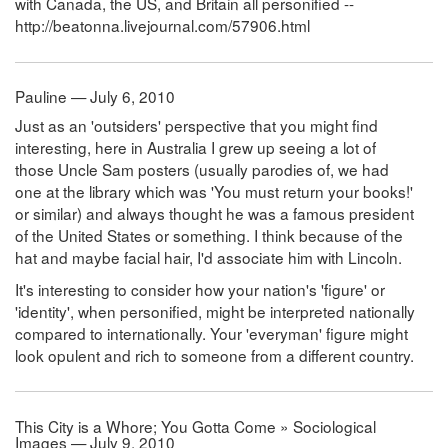
with Canada, the US, and Britain all personified --
http://beatonna.livejournal.com/57906.html
Pauline — July 6, 2010
Just as an 'outsiders' perspective that you might find
interesting, here in Australia I grew up seeing a lot of
those Uncle Sam posters (usually parodies of, we had
one at the library which was 'You must return your books!'
or similar) and always thought he was a famous president
of the United States or something. I think because of the
hat and maybe facial hair, I'd associate him with Lincoln.
It's interesting to consider how your nation's 'figure' or
'identity', when personified, might be interpreted nationally
compared to internationally. Your 'everyman' figure might
look opulent and rich to someone from a different country.
This City is a Whore; You Gotta Come » Sociological
Images — July 9, 2010