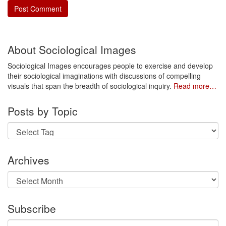
About Sociological Images
Sociological Images encourages people to exercise and develop
their sociological imaginations with discussions of compelling
visuals that span the breadth of sociological inquiry.
Read more…
Posts by Topic
Archives
Archives
Subscribe