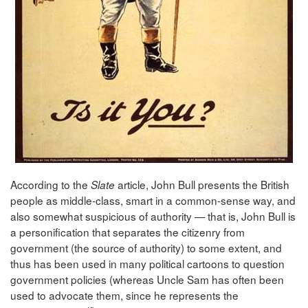
According to the
article, John Bull presents the British
Slate
people as middle-class, smart in a common-sense way, and
also somewhat suspicious of authority — that is, John Bull is
a personification that separates the citizenry from
government (the source of authority) to some extent, and
thus has been used in many political cartoons to question
government policies (whereas Uncle Sam has often been
used to advocate them, since he represents the