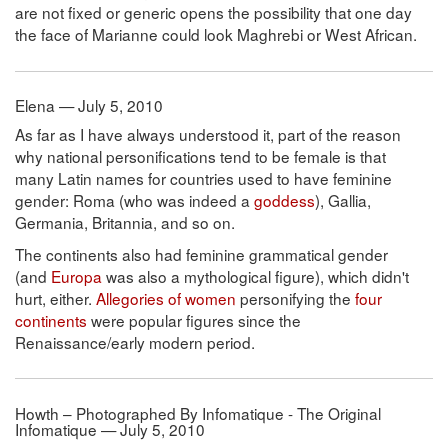
are not fixed or generic opens the possibility that one day
the face of Marianne could look Maghrebi or West African.
Elena — July 5, 2010
As far as I have always understood it, part of the reason
why national personifications tend to be female is that
many Latin names for countries used to have feminine
gender: Roma (who was indeed a
goddess
), Gallia,
Germania, Britannia, and so on.
The continents also had feminine grammatical gender
(and
Europa
was also a mythological figure), which didn't
hurt, either.
Allegories of women
personifying the
four
continents
were popular figures since the
Renaissance/early modern period.
Howth – Photographed By Infomatique - The Original
Infomatique — July 5, 2010