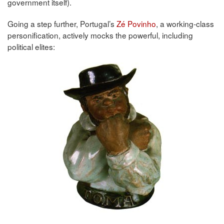
government itself).
Going a step further, Portugal’s
Zé Povinho
, a working-class
personification, actively mocks the powerful, including
political elites: