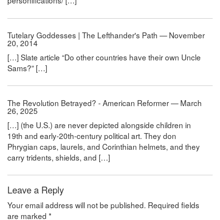
personifications/ […]
Tutelary Goddesses | The Lefthander's Path — November
20, 2014
[…] Slate article “Do other countries have their own Uncle
Sams?” […]
The Revolution Betrayed? - American Reformer — March
26, 2025
[…] (the U.S.) are never depicted alongside children in
19th and early-20th-century political art. They don
Phrygian caps, laurels, and Corinthian helmets, and they
carry tridents, shields, and […]
Leave a Reply
Your email address will not be published.
Required fields
are marked
*