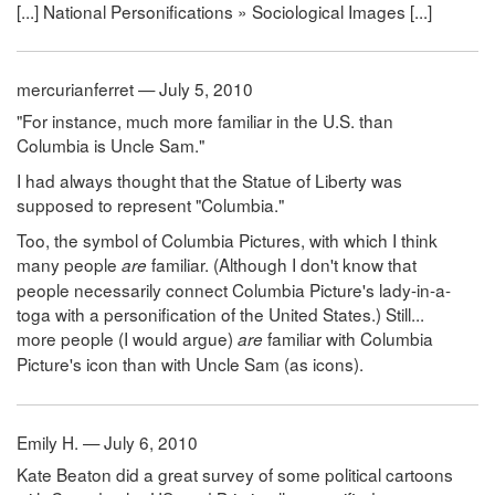
[...] National Personifications » Sociological Images [...]
mercurianferret — July 5, 2010
"For instance, much more familiar in the U.S. than
Columbia is Uncle Sam."
I had always thought that the Statue of Liberty was
supposed to represent "Columbia."
Too, the symbol of Columbia Pictures, with which I think
many people
familiar. (Although I don't know that
are
people necessarily connect Columbia Picture's lady-in-a-
toga with a personification of the United States.) Still...
more people (I would argue)
familiar with Columbia
are
Picture's icon than with Uncle Sam (as icons).
Emily H. — July 6, 2010
Kate Beaton did a great survey of some political cartoons