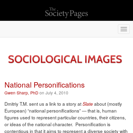
Togg
navi
National Personifications
Gwen Sharp, PhD
on July 4, 2010
Dmitriy T.M. sent us a link to a story at
about (mostly
Slate
European) “national personifications” — that is, human
figures used to represent particular countries, their citizens,
or ideas of the national character. Personification is
contentious in that it aims to represent a diverse society with