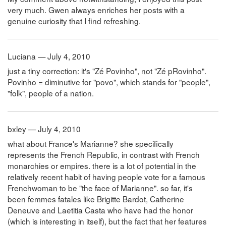
very much. Gwen always enriches her posts with a
genuine curiosity that I find refreshing.
Luciana — July 4, 2010
just a tiny correction: it's "Zé Povinho", not "Zé pRovinho".
Povinho = diminutive for "povo", which stands for "people",
"folk", people of a nation.
bxley — July 4, 2010
what about France's Marianne? she specifically
represents the French Republic, in contrast with French
monarchies or empires. there is a lot of potential in the
relatively recent habit of having people vote for a famous
Frenchwoman to be "the face of Marianne". so far, it's
been femmes fatales like Brigitte Bardot, Catherine
Deneuve and Laetitia Casta who have had the honor
(which is interesting in itself), but the fact that her features