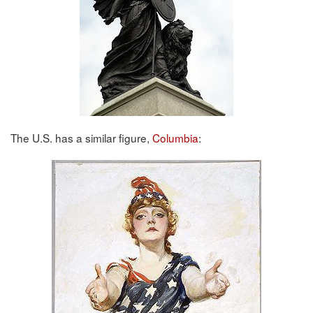
The U.S. has a similar figure,
Columbia
: