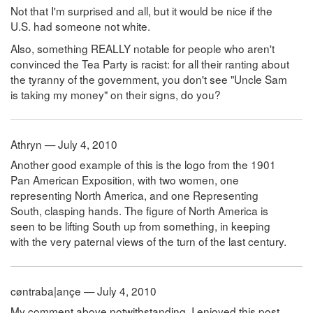
Not that I'm surprised and all, but it would be nice if the
U.S. had someone not white.
Also, something REALLY notable for people who aren't
convinced the Tea Party is racist: for all their ranting about
the tyranny of the government, you don't see "Uncle Sam
is taking my money" on their signs, do you?
Athryn — July 4, 2010
Another good example of this is the logo from the 1901
Pan American Exposition, with two women, one
representing North America, and one Representing
South, clasping hands. The figure of North America is
seen to be lifting South up from something, in keeping
with the very paternal views of the turn of the last century.
cøntraba|ançe — July 4, 2010
My comment above notwithstanding, I enjoyed this post