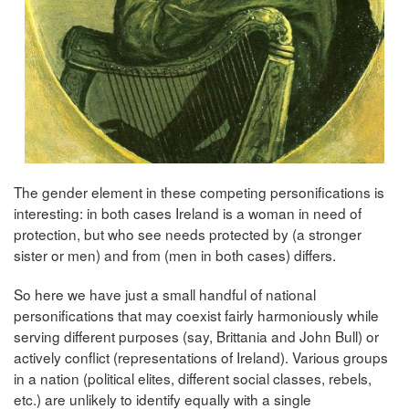
The gender element in these competing personifications is
interesting: in both cases Ireland is a woman in need of
protection, but who see needs protected by (a stronger
sister or men) and from (men in both cases) differs.
So here we have just a small handful of national
personifications that may coexist fairly harmoniously while
serving different purposes (say, Brittania and John Bull) or
actively conflict (representations of Ireland). Various groups
in a nation (political elites, different social classes, rebels,
etc.) are unlikely to identify equally with a single