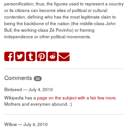
personification; thus, the figures used to represent a country
or its citizens can become sites of political or cultural
contention, defining who has the most legitimate claim to
being the backbone of the nation (the middle-class John
Bull, the working-class Zé Povinho) or framing
independence or other political movements.
Comments
34
Birdseed — July 4, 2010
Wikipedia has a
page on the subject with a fair few more
.
Mothers and everymen abound. :)
Willow — July 4, 2010