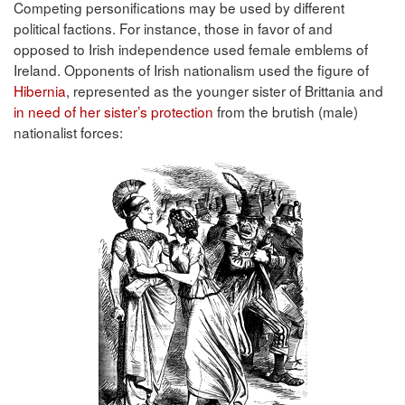
Competing personifications may be used by different
political factions. For instance, those in favor of and
opposed to Irish independence used female emblems of
Ireland. Opponents of Irish nationalism used the figure of
Hibernia
, represented as the younger sister of Brittania and
in need of her sister’s protection
from the brutish (male)
nationalist forces: