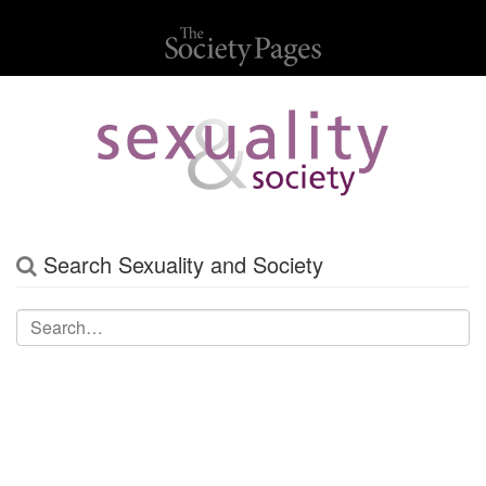
Search Sexuality and Society