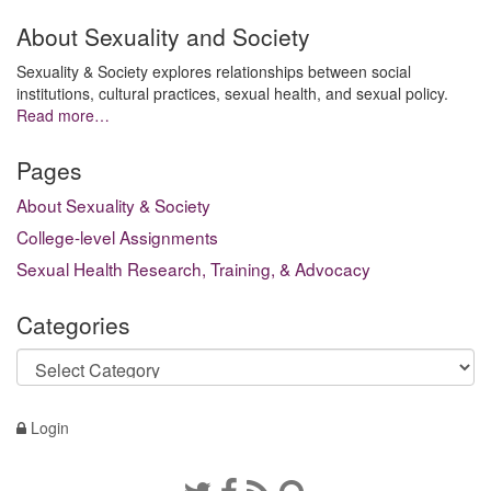
About Sexuality and Society
Sexuality & Society explores relationships between social
institutions, cultural practices, sexual health, and sexual policy.
Read more…
Pages
About Sexuality & Society
College-level Assignments
Sexual Health Research, Training, & Advocacy
Categories
Categories
Login