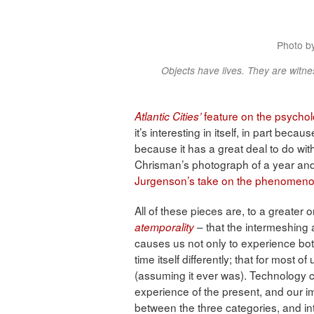
Photo b
Objects have lives. They are witnes
feature on the psycholo
Atlantic Cities’
it’s interesting in itself, in part bec
because it has a great deal to do wi
Chrisman’s photograph of a year and
Jurgenson’s take on the phenomenon
All of these pieces are, to a greater 
– that the intermeshing a
atemporality
causes us not only to experience both
time itself differently; that for most o
(assuming it ever was). Technology 
experience of the present, and our ima
between the three categories, and in