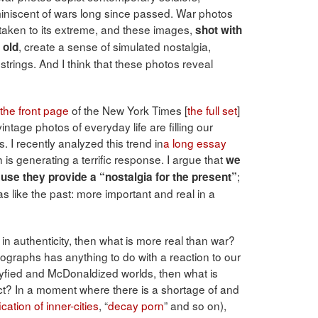
reminiscent of wars long since passed. War photos
aken to its extreme, and these images,
shot with
, create a sense of simulated nostalgia,
 old
 strings. And I think that these photos reveal
the front page
of the New York Times [
the full set
]
ntage photos of everyday life are filling our
 I recently analyzed this trend in
a long essay
h is generating a terrific response. I argue that
we
;
use they provide a “nostalgia for the present”
s like the past: more important and real in a
 in authenticity, then what is more real than war?
otographs has anything to do with a reaction to our
neyfied and McDonaldized worlds, then what is
ict? In a moment where there is a shortage of and
ication of inner-cities
, “
decay porn
” and so on),