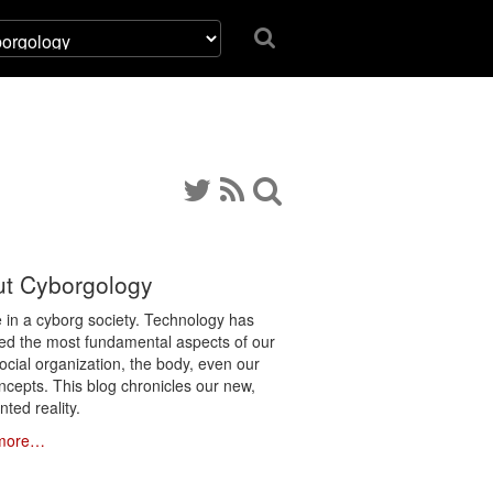
t Cyborgology
e in a cyborg society. Technology has
ated the most fundamental aspects of our
social organization, the body, even our
ncepts. This blog chronicles our new,
ted reality.
more…