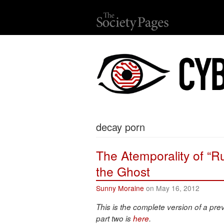
decay porn
The Atemporality of “R
the Ghost
Sunny Moraine
on May 16, 2012
This is the complete version of a pre
part two is
here
.