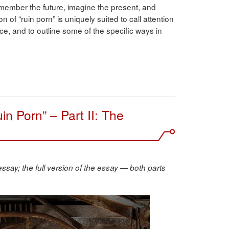
member the future, imagine the present, and
f “ruin porn” is uniquely suited to call attention
ce, and to outline some of the specific ways in
in Porn” – Part II: The
essay; the full version of the essay — both parts