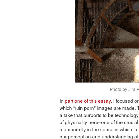
Photo by Jim P
In
part one of this essay
, I focused o
which “ruin porn” images are made. T
a take that purports to be technolog
of physicality here–one of the crucial 
atemporality in the sense in which I
our perception and understanding of