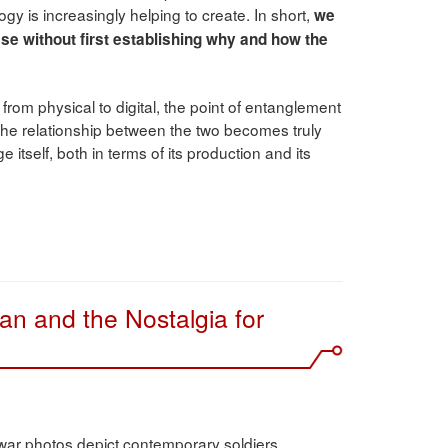
ogy is increasingly helping to create. In short,
we
case without first establishing why and how the
from physical to digital, the point of entanglement
he relationship between the two becomes truly
 itself, both in terms of its production and its
an and the Nostalgia for
ar photos depict contemporary soldiers,