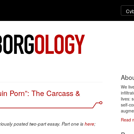
Abou
We liv
uin Porn”: The Carcass &
infiltr
lives: 
self-co
augmen
Read 
viously posted two-part essay. Part one is
here
;