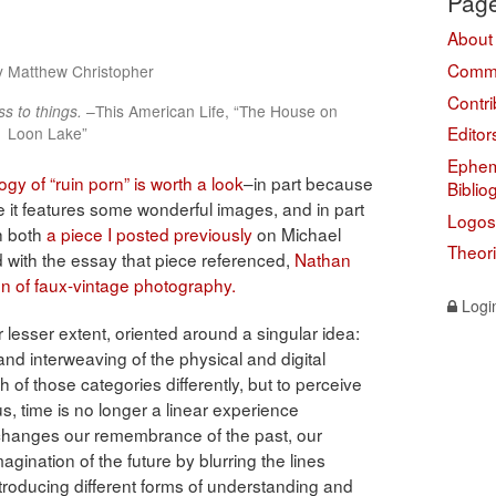
Pag
About
Comme
y Matthew Christopher
Contri
s to things.
–This American Life, “The House on
Editor
Loon Lake”
Ephem
gy of “ruin porn” is worth a look
–in part because
Biblio
ause it features some wonderful images, and in part
Logos
th both
a piece I posted previously
on Michael
Theor
 with the essay that piece referenced,
Nathan
 of faux-vintage photography.
Logi
or lesser extent, oriented around a singular idea:
nd interweaving of the physical and digital
 of those categories differently, but to perceive
f us, time is no longer a linear experience
changes our remembrance of the past, our
gination of the future by blurring the lines
troducing different forms of understanding and