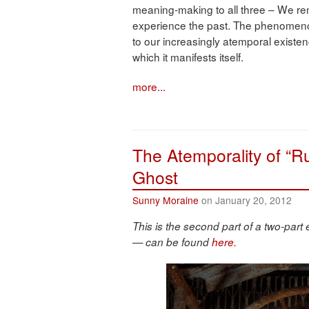
meaning-making to all three – We re
experience the past. The phenomenon o
to our increasingly atemporal existen
which it manifests itself.
more...
The Atemporality of “Ru
Ghost
Sunny Moraine
on January 20, 2012
This is the second part of a two-part 
— can be found
here.