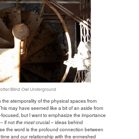
otter/Blind Owl Underground
n the atemporality of the physical spaces from
his may have seemed like a bit of an aside from
y-focused, but I want to emphasize the importance
– if not
crucial – ideas behind
the most
 use the word is the profound connection between
 time and our relationship with the enmeshed