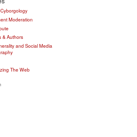
es
 Cyborgology
nt Moderation
bute
s & Authors
erality and Social Media
graphy
izing The Web
n