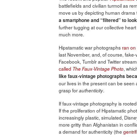
battlefields and civilian turmoil as 
move us by depicting human drama t
a smartphone and “filtered” to look
further tugging at our collective heart
much more.
Hipstamatic war photographs
ran on 
last November, and, of course, fake-vi
Facebook, Tumblr and Twitter streams.
called
, whic
The Faux-Vintage Photo
like faux-vintage photographs beca
our lives in the present can be seen a
grasp for
.
authenticity
If faux-vintage photography is rooted
If the proliferation of Hipstamatic ph
increasingly plastic, simulated, Dis
more gritty than Afghanistan in confl
a demand for authenticity (the
gentrif