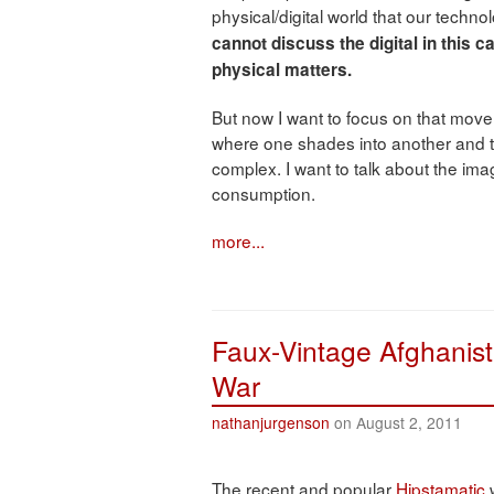
physical/digital world that our technol
cannot discuss the digital in this 
physical matters.
But now I want to focus on that move 
where one shades into another and t
complex. I want to talk about the image
consumption.
more...
Faux-Vintage Afghanist
War
nathanjurgenson
on August 2, 2011
The recent and popular
Hipstamatic
w