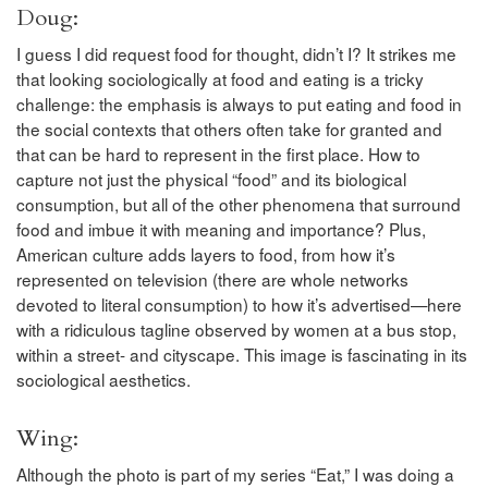
Doug:
I guess I did request food for thought, didn’t I? It strikes me
that looking sociologically at food and eating is a tricky
challenge: the emphasis is always to put eating and food in
the social contexts that others often take for granted and
that can be hard to represent in the first place. How to
capture not just the physical “food” and its biological
consumption, but all of the other phenomena that surround
food and imbue it with meaning and importance? Plus,
American culture adds layers to food, from how it’s
represented on television (there are whole networks
devoted to literal consumption) to how it’s advertised—here
with a ridiculous tagline observed by women at a bus stop,
within a street- and cityscape. This image is fascinating in its
sociological aesthetics.
Wing:
Although the photo is part of my series “Eat,” I was doing a