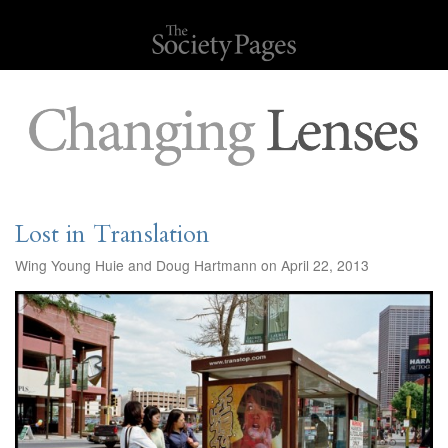
Lost in Translation
Wing Young Huie and Doug Hartmann on April 22, 2013