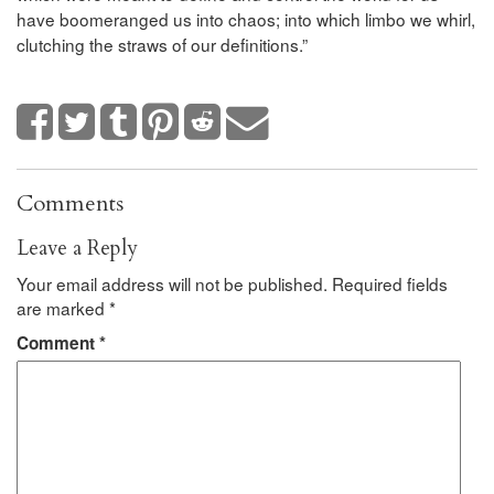
have boomeranged us into chaos; into which limbo we whirl,
clutching the straws of our definitions.”
Comments
Leave a Reply
Your email address will not be published.
Required fields
are marked
*
Comment
*