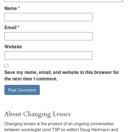
Name
*
Email
*
Website
Save my name, email, and website in this browser for
the next time I comment.
About Changing Lenses
Changing lenses is the product of an ongoing conversation
between sociologist (and TSP co-editor) Doug Hartmann and