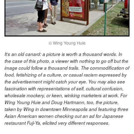
© Wing Young Huie
It’s an old canard: a picture is worth a thousand words. In
the case of this photo, a viewer with nothing to go off but the
image could follow a thousand trails. The commodification of
food, fetishizing of a culture, or casual racism expressed by
the advertisement might catch your eye. You may also see
fascination with representations of self, cultural confusion,
wholesale mockery, or keen, winking marketers at work. For
Wing Young Huie and Doug Hartmann, too, the picture,
taken by Wing in downtown Minneapolis and featuring three
Asian American women checking out an ad for Japanese
restaurant Fuji-Ya, elicited very different responses.