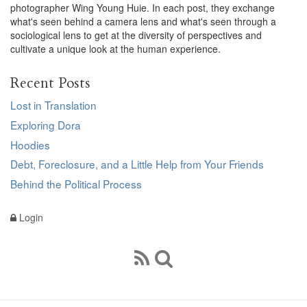
photographer Wing Young Huie. In each post, they exchange
what's seen behind a camera lens and what's seen through a
sociological lens to get at the diversity of perspectives and
cultivate a unique look at the human experience.
Recent Posts
Lost in Translation
Exploring Dora
Hoodies
Debt, Foreclosure, and a Little Help from Your Friends
Behind the Political Process
Login