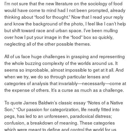
I’m not sure that the new literature on the sociology of food
would have come to mind had I not been prompted, already
thinking about “food for thought.” Now that I read your reply
and know the background of the photo, I feel like I can’t help
but shift toward race and urban space. I’ve been mulling
over how I put your image in the “food” box so quickly,
neglecting all of the other possible themes.
All of us face huge challenges in grasping and representing
the whole buzzing complexity of the worlds around us. It
seems so improbable, almost impossible to get at it all. And
when we try, we do so through particular lenses and
categories of analysis that invariably—necessarily—come at
the expense of others. It’s a curse as much as a challenge.
To quote James Baldwin’s classic essay “Notes of a Native
Son,” “Our passion for categorization, life neatly fitted into
pegs, has led to an unforeseen, paradoxical distress;
confusion, a breakdown of meaning. These categories
which were meant to define and control the world for us