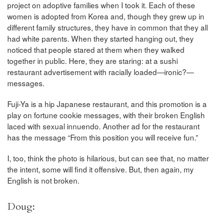
project on adoptive families when I took it. Each of these
women is adopted from Korea and, though they grew up in
different family structures, they have in common that they all
had white parents. When they started hanging out, they
noticed that people stared at them when they walked
together in public. Here, they are staring: at a sushi
restaurant advertisement with racially loaded—ironic?—
messages.
Fuji-Ya is a hip Japanese restaurant, and this promotion is a
play on fortune cookie messages, with their broken English
laced with sexual innuendo. Another ad for the restaurant
has the message “From this position you will receive fun.”
I, too, think the photo is hilarious, but can see that, no matter
the intent, some will find it offensive. But, then again, my
English is not broken.
Doug: