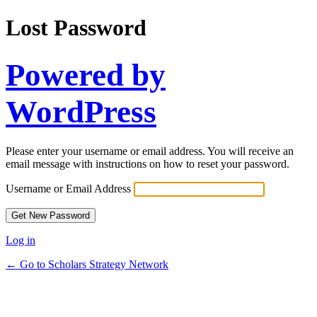
Lost Password
Powered by
WordPress
Please enter your username or email address. You will receive an
email message with instructions on how to reset your password.
Username or Email Address
Log in
← Go to Scholars Strategy Network