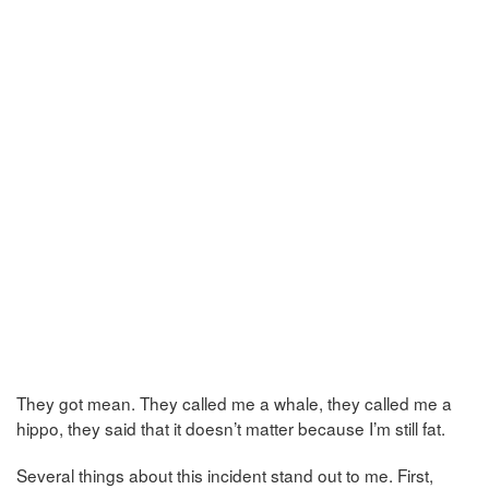
They got mean. They called me a whale, they called me a
hippo, they said that it doesn’t matter because I’m still fat.
Several things about this incident stand out to me. First,