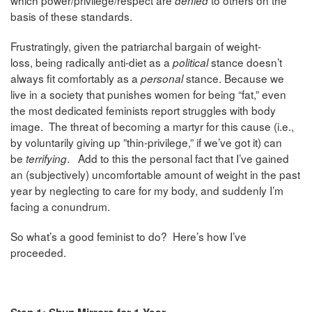
denied
basis of these standards.
Frustratingly, given the patriarchal bargain of weight-
loss, being radically anti-diet as a
stance doesn’t
political
always fit comfortably as a
stance. Because we
personal
live in a society that
punishes women for being “fat,” even
the most dedicated feminists report struggles with body
image. The threat of becoming a martyr for this cause (i.e.,
by voluntarily giving up ”thin-privilege,” if we’ve got it) can
be
. Add to this the personal fact that I’ve gained
terrifying
an (subjectively) uncomfortable amount of weight in the past
year by neglecting to care for my body, and suddenly I’m
facing a conundrum.
So what’s a good feminist to do? Here’s how I’ve
proceeded.