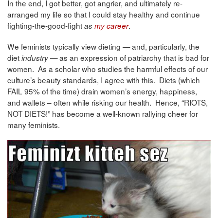
In the end, I got better, got angrier, and ultimately re-
arranged my life so that I could stay healthy and continue
fighting-the-good-fight
.
as
my career
We feminists typically view dieting — and, particularly, the
diet
as an expression of patriarchy that is bad for
industry —
women. As a scholar who studies the harmful effects of our
culture’s beauty standards, I agree with this. Diets (which
FAIL 95% of the time) drain women’s energy, happiness,
and wallets – often while risking our health. Hence, “RIOTS,
NOT DIETS!” has become a well-known rallying cheer for
many feminists.