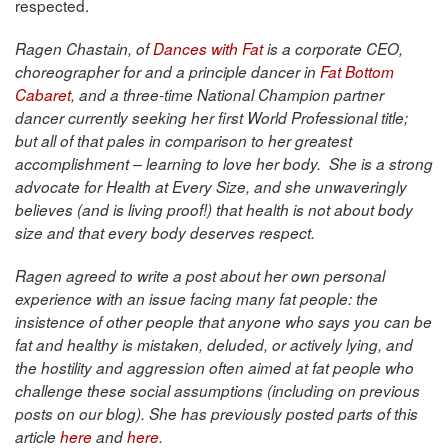
respected.
Ragen Chastain, of
Dances with Fat
is a corporate CEO,
choreographer for and a principle dancer in
Fat Bottom
Cabaret
, and a three-time National Champion partner
dancer currently seeking her first World Professional title;
but all of that pales in comparison to her greatest
accomplishment – learning to love her body. She is a strong
advocate for Health at Every Size, and she unwaveringly
believes (and is living proof!) that health is not about body
size and that every body deserves respect.
Ragen agreed to write a post about her own personal
experience with an issue facing many fat people: the
insistence of other people that anyone who says you can be
fat and healthy is mistaken, deluded, or actively lying, and
the hostility and aggression often aimed at fat people who
challenge these social assumptions (including on previous
posts on our blog). She has previously posted parts of this
article
here
and
here
.