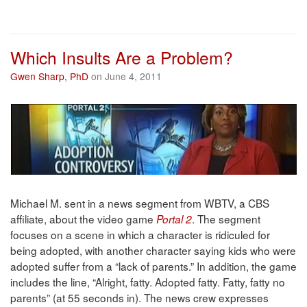
Which Insults Are a Problem?
Gwen Sharp, PhD
on June 4, 2011
Michael M. sent in a news segment from WBTV, a CBS
affiliate, about the video game
. The segment
Portal 2
focuses on a scene in which a character is ridiculed for
being adopted, with another character saying kids who were
adopted suffer from a “lack of parents.” In addition, the game
includes the line, “Alright, fatty. Adopted fatty. Fatty, fatty no
parents” (at 55 seconds in). The news crew expresses