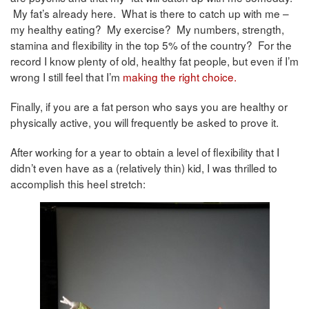
My fat’s already here. What is there to catch up with me –
my healthy eating? My exercise? My numbers, strength,
stamina and flexibility in the top 5% of the country? For the
record I know plenty of old, healthy fat people, but even if I’m
wrong I still feel that I’m
making the right choice.
Finally, if you are a fat person who says you are healthy or
physically active, you will frequently be asked to prove it.
After working for a year to obtain a level of flexibility that I
didn’t even have as a (relatively thin) kid, I was thrilled to
accomplish this heel stretch: