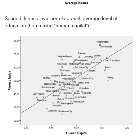
Second, fitness level correlates with average level of
education (here called “human capital”):