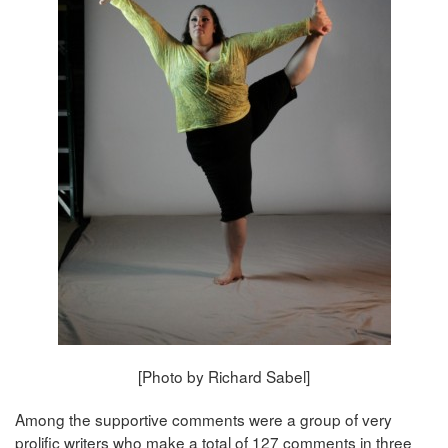
[Photo by Richard Sabel]
Among the supportive comments were a group of very
prolific writers who make a total of 127 comments in three