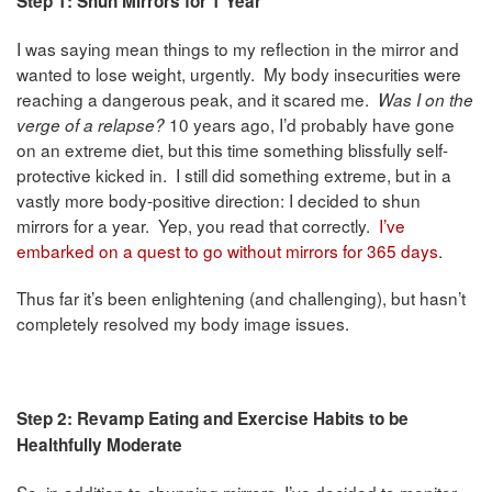
Step 1: Shun Mirrors for 1 Year
I was saying mean things to my reflection in the mirror and
wanted to lose weight, urgently. My body insecurities were
reaching a dangerous peak, and it scared me.
Was I on the
10 years ago, I’d probably have gone
verge of a relapse?
on an extreme diet, but this time something blissfully self-
protective kicked in. I still did something extreme, but in a
vastly more body-positive direction: I decided to shun
mirrors for a year. Yep, you read that correctly.
I’ve
embarked on a quest to go without mirrors for 365 days
.
Thus far it’s been enlightening (and challenging), but hasn’t
completely resolved my body image issues.
Step 2: Revamp Eating and Exercise Habits to be
Healthfully Moderate