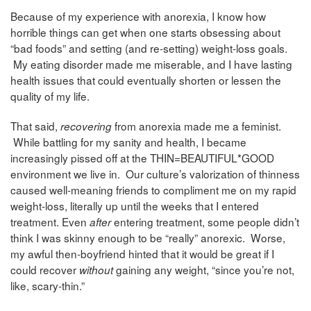
Because of my experience with anorexia, I know how
horrible things can get when one starts obsessing about
“bad foods” and setting (and re-setting) weight-loss goals.
My eating disorder made me miserable, and I have lasting
health issues that could eventually shorten or lessen the
quality of my life.
That said,
from anorexia made me a feminist.
recovering
While battling for my sanity and health, I became
increasingly pissed off at the THIN=BEAUTIFUL*GOOD
environment we live in. Our culture’s valorization of thinness
caused well-meaning friends to compliment me on my rapid
weight-loss, literally up until the weeks that I entered
treatment. Even
entering treatment, some people didn’t
after
think I was skinny enough to be “really” anorexic. Worse,
my awful then-boyfriend hinted that it would be great if I
could recover
gaining any weight, “since you’re not,
without
like, scary-thin.”