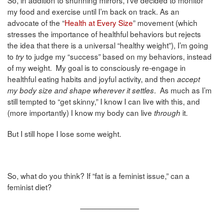
So, in addition to shunning mirrors, I’ve decided to monitor
my food and exercise until I’m back on track. As an
advocate of the “
Health at Every Size
” movement (which
stresses the importance of healthful behaviors but rejects
the idea that there is a universal “healthy weight”), I’m going
to
to judge my “success” based on my behaviors, instead
try
of my weight. My goal is to consciously re-engage in
healthful eating habits and joyful activity, and then
accept
. As much as I’m
my body size and shape wherever it settles
still tempted to “get skinny,” I know I can live with this, and
(more importantly) I know my body can live
it.
through
But I still hope I lose some weight.
So, what do you think? If “fat is a feminist issue,” can a
feminist diet?
————————