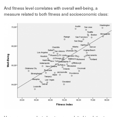
And fitness level correlates with overall well-being, a
measure related to both fitness and socioeconomic class: