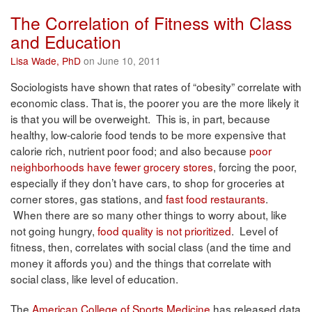
The Correlation of Fitness with Class
and Education
Lisa Wade, PhD
on June 10, 2011
Sociologists have shown that rates of “obesity” correlate with
economic class. That is, the poorer you are the more likely it
is that you will be overweight. This is, in part, because
healthy, low-calorie food tends to be more expensive that
calorie rich, nutrient poor food; and also because
poor
neighborhoods have fewer grocery stores
, forcing the poor,
especially if they don’t have cars, to shop for groceries at
corner stores, gas stations, and
fast food restaurants
.
When there are so many other things to worry about, like
not going hungry,
food quality is not prioritized
. Level of
fitness, then, correlates with social class (and the time and
money it affords you) and the things that correlate with
social class, like level of education.
The
American College of Sports Medicine
has released data