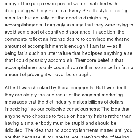
many of the people who posted weren’t satisfied with
disagreeing with my Health at Every Size lifestyle or calling
me a liar, but actually felt the need to diminish my
accomplishments. I can only assume that they were trying to
avoid some sort of cognitive dissonance. In addition, the
comments reflect an intense desire to convince me that no
amount of accomplishment is enough if I am fat — as if
being fat is such an utter failure that it eclipses anything else
that I could possibly accomplish. Their core belief is that
accomplishments only count if you’re thin, so since I’m fat no
amount of proving it will ever be enough.
At first I was shocked by these comments. But I wonder if
they are simply the end result of the constant marketing
messages that the diet industry makes billions of dollars
imbedding into our collective consciousness: The idea that
anyone who chooses to focus on healthy habits rather than
having a smaller body must be stupid and should be
ridiculed. The idea that no accomplishments matter until you
are thin because, if you are fat, you aren’t worthy of feeling