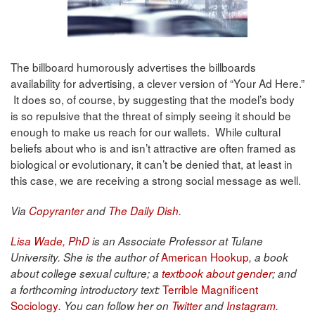
The billboard humorously advertises the billboards
availability for advertising, a clever version of “Your Ad Here.”
It does so, of course, by suggesting that the model’s body
is so repulsive that the threat of simply seeing it should be
enough to make us reach for our wallets. While cultural
beliefs about who is and isn’t attractive are often framed as
biological or evolutionary, it can’t be denied that, at least in
this case, we are receiving a strong social message as well.
Via
Copyranter
and
The Daily Dish
.
Lisa Wade, PhD
is an Associate Professor at Tulane
American Hookup
University. She is the author of
, a book
about college sexual culture; a
textbook about gender
; and
Terrible Magnificent
a forthcoming introductory text:
Sociology
. You can follow her on
Twitter
and
Instagram
.