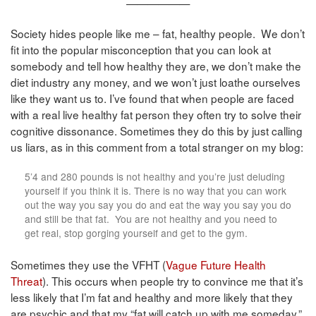
——————
Society hides people like me – fat, healthy people. We don’t
fit into the popular misconception that you can look at
somebody and tell how healthy they are, we don’t make the
diet industry any money, and we won’t just loathe ourselves
like they want us to. I’ve found that when people are faced
with a real live healthy fat person they often try to solve their
cognitive dissonance. Sometimes they do this by just calling
us liars, as in this comment from a total stranger on my blog:
5’4 and 280 pounds is not healthy and you’re just deluding
yourself if you think it is. There is no way that you can work
out the way you say you do and eat the way you say you do
and still be that fat. You are not healthy and you need to
get real, stop gorging yourself and get to the gym.
Sometimes they use the VFHT (
Vague Future Health
Threat
). This occurs when people try to convince me that it’s
less likely that I’m fat and healthy and more likely that they
are psychic and that my “fat will catch up with me someday.”