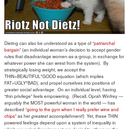
Dieting can also be understood as a type of “
patriarchal
bargain
” (an individual woman’s decision to accept gender
rules that disadvantage women-as-a-group, in exchange for
whatever power she can wrest from the system). By
strategically losing weight, we accept the
THIN=BEAUTIFUL*GOOD equation (which implies
FAT=UGLY*BAD), and propel ourselves into positions of
greater social advantage. On an individual level, having
“thin privilege” feels empowering. (Recall, Oprah Winfrey —
arguably the MOST powerful woman in the world — has
described
“going to the gym when I really prefer wine and
chips”
as her
) Yet, these THIN
greatest accomplishment!
powered feelings depend upon a system of inequality in
which power/privilege/respect are
to others on the