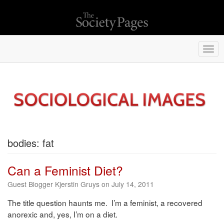
Togg
navi
bodies: fat
Can a Feminist Diet?
Guest Blogger Kjerstin Gruys on July 14, 2011
The title question haunts me. I’m a feminist, a recovered
anorexic and, yes, I’m on a diet.