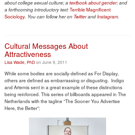
about college sexual culture; a
textbook about gender
; and
Terrible Magnificent
a forthcoming introductory text:
Sociology
. You can follow her on
Twitter
and
Instagram
.
Cultural Messages About
Attractiveness
Lisa Wade, PhD
on June 9, 2011
While some bodies are socially-defined as For Display,
others are defined as embarrassing or disgusting. Indigo
and Artemis sent in a great example of these distinctions
being reinforced. This series of billboards appeared in The
Netherlands with the tagline “The Sooner You Advertise
Here, the Better”: