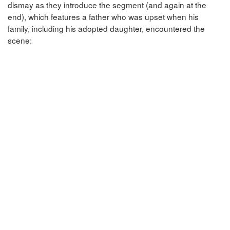
dismay as they introduce the segment (and again at the
end), which features a father who was upset when his
family, including his adopted daughter, encountered the
scene: