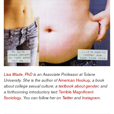
Lisa Wade, PhD
is an Associate Professor at Tulane
American Hookup
University. She is the author of
, a book
about college sexual culture; a
textbook about gender
; and
Terrible Magnificent
a forthcoming introductory text:
Sociology
. You can follow her on
Twitter
and
Instagram
.