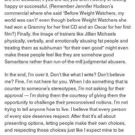
happy or successful. (Remember Jennifer Hudson’s
commercial where she said “Before Weight Watchers, my
world was can’t” even though before Weight Watchers she
had won a Grammy for her first CD and an Oscar for her first
film?) Finally, the image of trainers like Jillian Michaels
physically, verbally, and emotionally abusing fat people and
treating them as subhuman “for their own good” might even
make these people feel like they are somehow good
Samaritans rather than run-of-the-mill judgmental abusers.
In the end, I’m over it. Don’t like what I write? Don’t believe
me? Fine. I’m not here for you. When I do something that is
counter to someone’s stereotypes, I’m not asking for their
approval — I’m doing them the courtesy of giving them the
opportunity to challenge their preconceived notions. I’m not
trying to tell anyone how to live. I believe that every person
of every size deserves respect. After that it’s all about
presenting options, letting people make their own choices,
and respecting those choices just like I expect mine to be