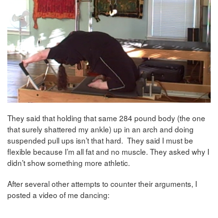
They said that holding that same 284 pound body (the one
that surely shattered my ankle) up in an arch and doing
suspended pull ups isn’t that hard. They said I must be
flexible because I’m all fat and no muscle. They asked why I
didn’t show something more athletic.
After several other attempts to counter their arguments, I
posted a video of me dancing: