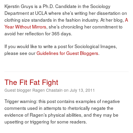
Kjerstin Gruys is a Ph.D. Candidate in the Sociology
Department at UCLA where she’s writing her dissertation on
clothing size standards in the fashion industry. At her blog,
A
Year Without Mirrors
, she’s chronicling her commitment to
avoid her reflection for 365 days.
If you would like to write a post for Sociological Images,
please see our
Guidelines for Guest Bloggers
.
The Fit Fat Fight
Guest blogger Ragen Chastain on July 13, 2011
Trigger warning: this post contains examples of negative
comments used in attempts to rhetorically negate the
evidence of Ragen’s physical abilities, and they may be
upsetting or triggering for some readers.