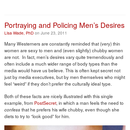
Portraying and Policing Men’s Desires
Lisa Wade, PhD
on June 23, 2011
Many Westerners are constantly reminded that (very) thin
women are sexy to men and (even slightly) chubby women
are not. In fact, men’s desires vary quite tremendously and
often include a much wider range of body types than the
media would have us believe. This is often kept secret not
just by media executives, but by men themselves who might
feel “weird” if they don’t prefer the culturally ideal type.
Both of these facts are nicely illustrated with this single
example, from
PostSecret
, in which a man feels the need to
that he prefers his wife chubby, even though she
confess
diets to try to “look good” for him.