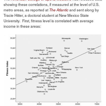
showing these correlations, if measured at the level of U.S.
metro areas, as reported at
and sent along by
The Atlantic
Tracie Hitter, a doctoral student at New Mexico State
University. First, fitness level is correlated with average
income in these areas: