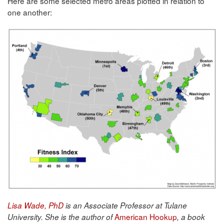
Here are some selected metro areas plotted in relation to
one another:
Lisa Wade, PhD
is an Associate Professor at Tulane
American Hookup
University. She is the author of
, a book