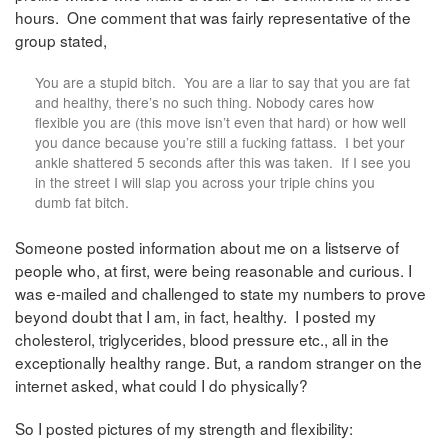
hours. One comment that was fairly representative of the
group stated,
You are a stupid bitch. You are a liar to say that you are fat
and healthy, there’s no such thing. Nobody cares how
flexible you are (this move isn’t even that hard) or how well
you dance because you’re still a fucking fattass. I bet your
ankle shattered 5 seconds after this was taken. If I see you
in the street I will slap you across your triple chins you
dumb fat bitch.
Someone posted information about me on a listserve of
people who, at first, were being reasonable and curious. I
was e-mailed and challenged to state my numbers to prove
beyond doubt that I am, in fact, healthy. I posted my
cholesterol, triglycerides, blood pressure etc., all in the
exceptionally healthy range. But, a random stranger on the
internet asked, what could I do physically?
So I posted pictures of my strength and flexibility: