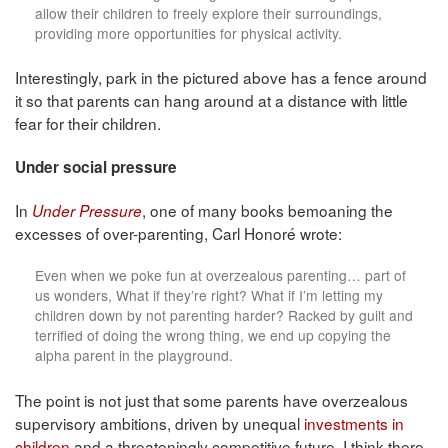
allow their children to freely explore their surroundings,
providing more opportunities for physical activity.
Interestingly, park in the pictured above has a fence around
it so that parents can hang around at a distance with little
fear for their children.
Under social pressure
In
, one of many books bemoaning the
Under Pressure
excesses of over-parenting, Carl Honoré wrote:
Even when we poke fun at overzealous parenting… part of
us wonders, What if they’re right? What if I’m letting my
children down by not parenting harder? Racked by guilt and
terrified of doing the wrong thing, we end up copying the
alpha parent in the playground.
The point is not just that some parents have overzealous
supervisory ambitions, driven by unequal
investments in
children
and a threateningly competitive future. I think there