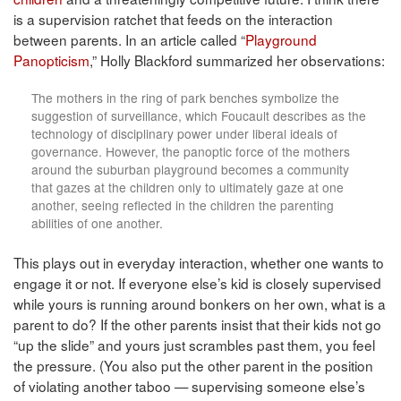
is a supervision ratchet that feeds on the interaction
between parents. In an article called “
Playground
Panopticism
,” Holly Blackford summarized her observations:
The mothers in the ring of park benches symbolize the
suggestion of surveillance, which Foucault describes as the
technology of disciplinary power under liberal ideals of
governance. However, the panoptic force of the mothers
around the suburban playground becomes a community
that gazes at the children only to ultimately gaze at one
another, seeing reflected in the children the parenting
abilities of one another.
This plays out in everyday interaction, whether one wants to
engage it or not. If everyone else’s kid is closely supervised
while yours is running around bonkers on her own, what is a
parent to do? If the other parents insist that their kids not go
“up the slide” and yours just scrambles past them, you feel
the pressure. (You also put the other parent in the position
of violating another taboo — supervising someone else’s