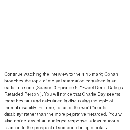
Continue watching the interview to the 4:45 mark; Conan
broaches the topic of mental retardation contained in an
earlier episode (Season 3 Episode 9: “Sweet Dee’s Dating a
Retarded Person”). You will notice that Charlie Day seems
more hesitant and calculated in discussing the topic of
mental disability. For one, he uses the word “mental
disability” rather than the more pejorative “retarded.” You will
also notice less of an audience response, a less raucous
reaction to the prospect of someone being mentally