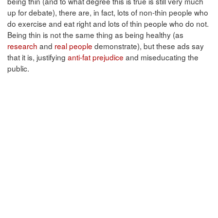
being thin (and to what degree this is true is still very much
up for debate), there are, in fact, lots of non-thin people who
do exercise and eat right and lots of thin people who do not.
Being thin is not the same thing as being healthy (as
research
and
real people
demonstrate), but these ads say
that it is, justifying
anti-fat prejudice
and miseducating the
public.