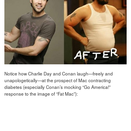
Notice how Charlie Day and Conan laugh—freely and
unapologetically—at the prospect of Mac contracting
diabetes (especially Conan’s mocking “Go America!”
response to the image of “Fat Mac”):