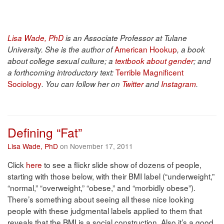
Lisa Wade, PhD
is an Associate Professor at Tulane
American Hookup
University. She is the author of
, a book
about college sexual culture; a
textbook about gender
; and
Terrible Magnificent
a forthcoming introductory text:
Sociology
. You can follow her on
Twitter
and
Instagram
.
Defining “Fat”
Lisa Wade, PhD
on November 17, 2011
Click
here
to see a flickr slide show of dozens of people,
starting with those below, with their BMI label (“underweight,”
“normal,” “overweight,” “obese,” and “morbidly obese”).
There’s something about seeing all these nice looking
people with these judgmental labels applied to them that
reveals that the BMI is a social construction. Also it’s a good