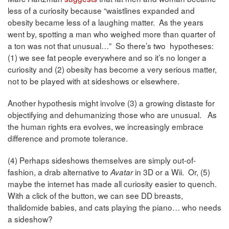
less of a curiosity because “waistlines expanded and
obesity became less of a laughing matter. As the years
went by, spotting a man who weighed more than quarter of
a ton was not that unusual…” So there’s two hypotheses:
(1) we see fat people everywhere and so it’s no longer a
curiosity and (2) obesity has become a very serious matter,
not to be played with at sideshows or elsewhere.
Another hypothesis might involve (3) a growing distaste for
objectifying and dehumanizing those who are unusual. As
the human rights era evolves, we increasingly embrace
difference and promote tolerance.
(4) Perhaps sideshows themselves are simply out-of-
fashion, a drab alternative to
in 3D or a Wii. Or, (5)
Avatar
maybe the internet has made all curiosity easier to quench.
With a click of the button, we can see DD breasts,
thalidomide babies, and cats playing the piano… who needs
a sideshow?