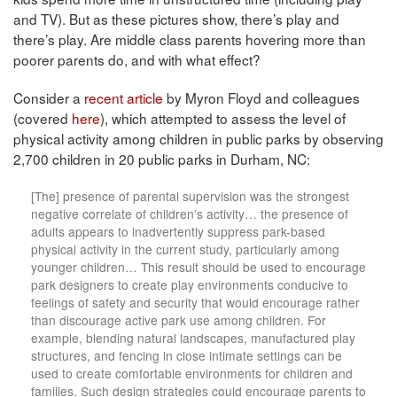
and TV). But as these pictures show, there’s play and
there’s play. Are middle class parents hovering more than
poorer parents do, and with what effect?
Consider a
recent article
by Myron Floyd and colleagues
(covered
here
), which attempted to assess the level of
physical activity among children in public parks by observing
2,700 children in 20 public parks in Durham, NC:
[The] presence of parental supervision was the strongest
negative correlate of children’s activity… the presence of
adults appears to inadvertently suppress park-based
physical activity in the current study, particularly among
younger children… This result should be used to encourage
park designers to create play environments conducive to
feelings of safety and security that would encourage rather
than discourage active park use among children. For
example, blending natural landscapes, manufactured play
structures, and fencing in close intimate settings can be
used to create comfortable environments for children and
families. Such design strategies could encourage parents to