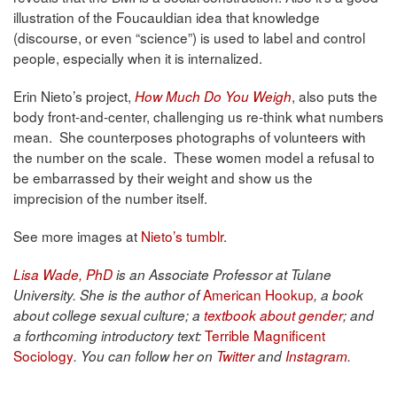
illustration of the Foucauldian idea that knowledge
(discourse, or even “science”) is used to label and control
people, especially when it is internalized.
Erin Nieto’s project,
, also puts the
How Much Do You Weigh
body front-and-center, challenging us re-think what numbers
mean. She counterposes photographs of volunteers with
the number on the scale. These women model a refusal to
be embarrassed by their weight and show us the
imprecision of the number itself.
See more images at
Nieto’s tumblr
.
Lisa Wade, PhD
is an Associate Professor at Tulane
American Hookup
University. She is the author of
, a book
about college sexual culture; a
textbook about gender
; and
Terrible Magnificent
a forthcoming introductory text:
Sociology
. You can follow her on
Twitter
and
Instagram
.