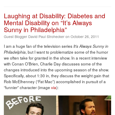
Laughing at Disability: Diabetes and
Mental Disability on “It’s Always
Sunny in Philadelphia”
Guest Blogger David Paul Strohecker on October 26, 2011
I am a huge fan of the television series
It’s Always Sunny in
, but I want to problematize some of the humor
Philadelphia
we often take for granted in the show. In a recent interview
with Conan O’Brien, Charlie Day discusses some of the
changes introduced into the upcoming season of the show.
Specifically, about 1:30 in, they discuss the weight gain that
Rob McElhenney (“Fat Mac”) accomplished in pursuit of a
“funnier” character (image
via
):