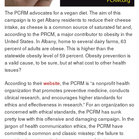
The PCRM advocates for a vegan diet. The aim of this
campaign is to get Albany residents to reduce their cheese
intake, as cheese is a common source of saturated fat and,
according to the PRCM, a major contributor to obesity in the
United States. In Albany, home to several dairy farms, 63
percent of adults are obese. This is higher than the
statewide obesity level of 59 percent. Obesity prevention is
a valid cause, to be sure, but at what cost to other health
issues?
According to their
website
, the PCRM is “a nonprofit health
organization that promotes preventive medicine, conducts
clinical research, and encourages higher standards for
ethics and effectiveness in research.” For an organization so
concerned with ethical standards, the PCRM has sunk
pretty low with this offensive and damaging campaign. In the
jargon of health communication ethics, the PCRM have
committed a common and classic misstep: the failure to