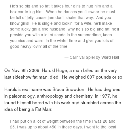
He’s so big and so fat it takes four girls to hug him and a
box car to lug him. When he dances you’ll swear he must
be full of jelly, cause jam don’t shake that way. And you
know girls! He is single and lookin’ for a wife, he’ll make
some lucky girl a fine husband, why he’s so big and fat, he’ll
provide you with a lot of shade in the summertime, keep
you nice and warm in the winter time and give you lots of
good heavy lovin’ all of the time!
— Carnival Spiel by Ward Hall
On Nov. 9th 2009, Harold Huge, a man billed as the very
last sideshow fat man, died. He weighed 607 pounds or so.
Harold’s real name was Bruce Snowdon. He had degrees
in paleontology, anthropology and chemistry. In 1977, he
found himself bored with his work and stumbled across the
idea of being a Fat Man:
I had put on a lot of weight between the time I was 20 and
25. I was up to about 450 in those days. I went to the local