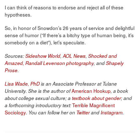
I can think of reasons to endorse and reject all of these
hypotheses.
So, in honor of Snowdon’s 26 years of service and delightful
sense of humor (“If there’s a bitchy type of human being, it’s
somebody on a diet”), let’s speculate.
Sources:
Sideshow World
,
AOL News
,
Shocked and
Amazed
,
Randall Levenson photography
, and
Shapely
Prose
.
Lisa Wade, PhD
is an Associate Professor at Tulane
American Hookup
University. She is the author of
, a book
about college sexual culture; a
textbook about gender
; and
Terrible Magnificent
a forthcoming introductory text:
Sociology
. You can follow her on
Twitter
and
Instagram
.