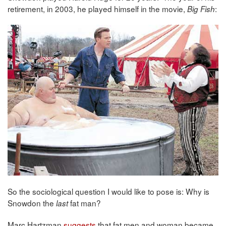
retirement, in 2003, he played himself in the movie,
:
Big Fish
So the sociological question I would like to pose is: Why is
Snowdon the
fat man?
last
Marc Hartzman
suggests
that fat men and woman became