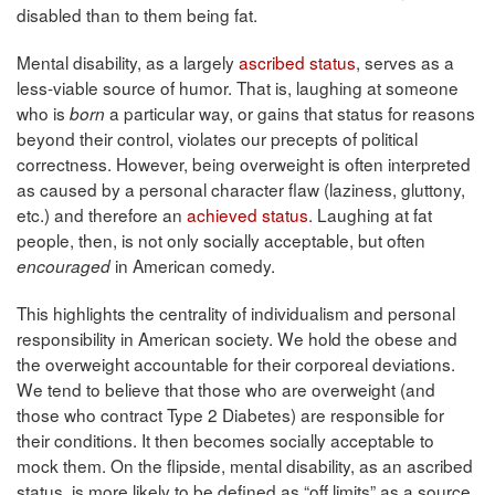
disabled than to them being fat.
Mental disability, as a largely
ascribed status
, serves as a
less-viable source of humor. That is, laughing at someone
who is
a particular way, or gains that status for reasons
born
beyond their control, violates our precepts of political
correctness. However, being overweight is often interpreted
as caused by a personal character flaw (laziness, gluttony,
etc.) and therefore an
achieved status
. Laughing at fat
people, then, is not only socially acceptable, but often
in American comedy.
encouraged
This highlights the centrality of individualism and personal
responsibility in American society. We hold the obese and
the overweight accountable for their corporeal deviations.
We tend to believe that those who are overweight (and
those who contract Type 2 Diabetes) are responsible for
their conditions. It then becomes socially acceptable to
mock them. On the flipside, mental disability, as an ascribed
status, is more likely to be defined as “off limits” as a source