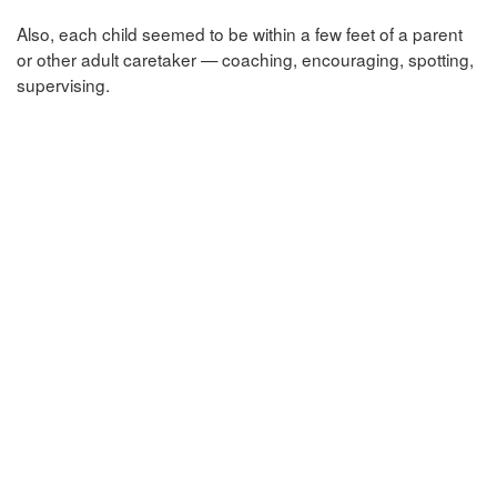
Also, each child seemed to be within a few feet of a parent
or other adult caretaker — coaching, encouraging, spotting,
supervising.