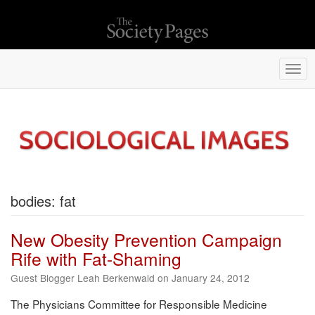
Togg
navi
bodies: fat
New Obesity Prevention Campaign
Rife with Fat-Shaming
Guest Blogger Leah Berkenwald on January 24, 2012
The Physicians Committee for Responsible Medicine