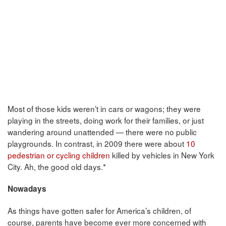
Most of those kids weren’t in cars or wagons; they were
playing in the streets, doing work for their families, or just
wandering around unattended — there were no public
playgrounds. In contrast, in 2009 there were about
10
pedestrian or cycling children
killed by vehicles in New York
City. Ah, the good old days.*
Nowadays
As things have gotten safer for America’s children, of
course, parents have become ever more concerned with