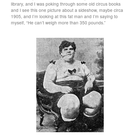
library, and I was poking through some old circus books
and I see this one picture about a sideshow, maybe circa
1905, and I’m looking at this fat man and I’m saying to
myself, “He can’t weigh more than 350 pounds.”