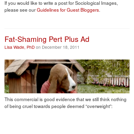
If you would like to write a post for Sociological Images,
please see our
Guidelines for Guest Bloggers
.
Fat-Shaming Pert Plus Ad
Lisa Wade, PhD
on December 18, 2011
This commercial is good evidence that we still think nothing
of being cruel towards people deemed “overweight”: