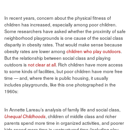
In recent years, concern about the physical fitness of
children has increased, especially among poor children.
Some researchers have asked whether the proximity of safe
neighborhood playgrounds is one cause of the social class
disparity in obesity rates. That would make sense because
obesity rates are lower among
children who play outdoors
.
But the relationship between social class and playing
outdoors is
not clear at all
. Rich children have more access
to some kinds of facilities, but poor children have more free
time — and, where there is public housing, it usually
includes playgrounds, like this one photographed in the
1960s:
In Annette Lareau’s analysis of family life and social class,
, children of middle class and richer
Unequal Childhoods
parents spend more time in organized activities, and poorer
kids spend more time in unstructured time (including play