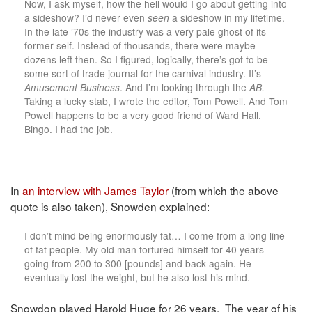
Now, I ask myself, how the hell would I go about getting into
a sideshow? I’d never even
seen
a sideshow in my lifetime.
In the late ’70s the industry was a very pale ghost of its
former self. Instead of thousands, there were maybe
dozens left then. So I figured, logically, there’s got to be
some sort of trade journal for the carnival industry. It’s
Amusement Business
. And I’m looking through the
AB.
Taking a lucky stab, I wrote the editor, Tom Powell. And Tom
Powell happens to be a very good friend of Ward Hall.
Bingo. I had the job.
In
an interview with James Taylor
(from which the above
quote is also taken), Snowden explained:
I don’t mind being enormously fat… I come from a long line
of fat people. My old man tortured himself for 40 years
going from 200 to 300 [pounds] and back again. He
eventually lost the weight, but he also lost his mind.
Snowdon played Harold Huge for 26 years. The year of his