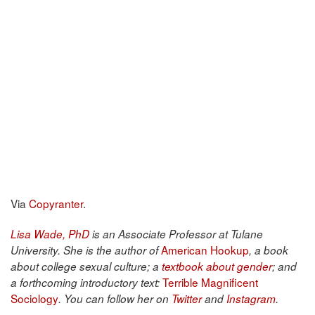
Via
Copyranter
.
Lisa Wade, PhD
is an Associate Professor at Tulane
American Hookup
University. She is the author of
, a book
about college sexual culture; a
textbook about gender
; and
Terrible Magnificent
a forthcoming introductory text:
Sociology
. You can follow her on
Twitter
and
Instagram
.