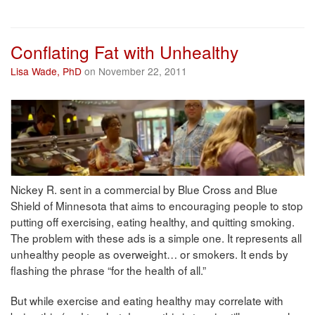
Conflating Fat with Unhealthy
Lisa Wade, PhD
on November 22, 2011
Nickey R. sent in a commercial by Blue Cross and Blue
Shield of Minnesota that aims to encouraging people to stop
putting off exercising, eating healthy, and quitting smoking.
The problem with these ads is a simple one. It represents all
unhealthy people as overweight… or smokers. It ends by
flashing the phrase “for the health of all.”
But while exercise and eating healthy may correlate with