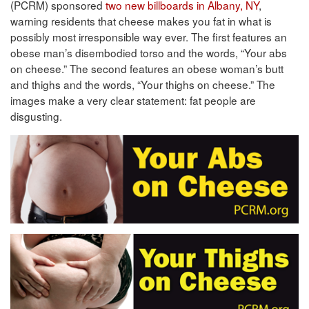
(PCRM) sponsored
two new billboards in Albany, NY
,
warning residents that cheese makes you fat in what is
possibly most irresponsible way ever. The first features an
obese man’s disembodied torso and the words, “Your abs
on cheese.” The second features an obese woman’s butt
and thighs and the words, “Your thighs on cheese.” The
images make a very clear statement: fat people are
disgusting.