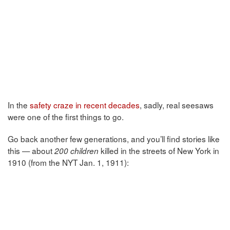
In the
safety craze in recent decades
, sadly, real seesaws
were one of the first things to go.
Go back another few generations, and you’ll find stories like
this — about
killed in the streets of New York in
200 children
1910 (from the NYT Jan. 1, 1911):