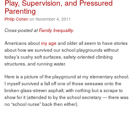
Play, Supervision, and Pressured
Parenting
Philip Cohen
on November 4, 2011
Cross-posted at
Family Inequality
.
Americans about
my age
and older all seem to have stories
about how we survived our school playgrounds without
today’s cushy soft surfaces, safety-oriented climbing
structures, and running water.
Here is a picture of the playground at my elementary school.
I myself survived a fall off one of those seesaws onto the
broken-glass-strewn asphalt, with nothing but a scrape to
show for it (attended to by the school secretary — there was
no “school nurse” back then either).