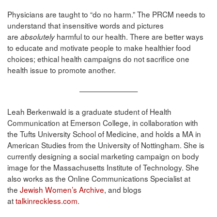
Physicians are taught to “do no harm.” The PRCM needs to
understand that insensitive words and pictures
are
harmful to our health. There are better ways
absolutely
to educate and motivate people to make healthier food
choices; ethical health campaigns do not sacrifice one
health issue to promote another.
————————
Leah Berkenwald is a graduate student of Health
Communication at Emerson College, in collaboration with
the Tufts University School of Medicine, and holds a MA in
American Studies from the University of Nottingham. She is
currently designing a social marketing campaign on body
image for the Massachusetts Institute of Technology. She
also works as the Online Communications Specialist at
the
Jewish Women’s Archive
, and blogs
at
talkinreckless.com
.