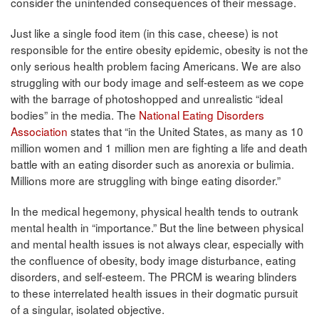
consider the unintended consequences of their message.
Just like a single food item (in this case, cheese) is not
responsible for the entire obesity epidemic, obesity is not the
only serious health problem facing Americans. We are also
struggling with our body image and self-esteem as we cope
with the barrage of photoshopped and unrealistic “ideal
bodies” in the media. The
National Eating Disorders
Association
states that “in the United States, as many as 10
million women and 1 million men are fighting a life and death
battle with an eating disorder such as anorexia or bulimia.
Millions more are struggling with binge eating disorder.”
In the medical hegemony, physical health tends to outrank
mental health in “importance.” But the line between physical
and mental health issues is not always clear, especially with
the confluence of obesity, body image disturbance, eating
disorders, and self-esteem. The PRCM is wearing blinders
to these interrelated health issues in their dogmatic pursuit
of a singular, isolated objective.