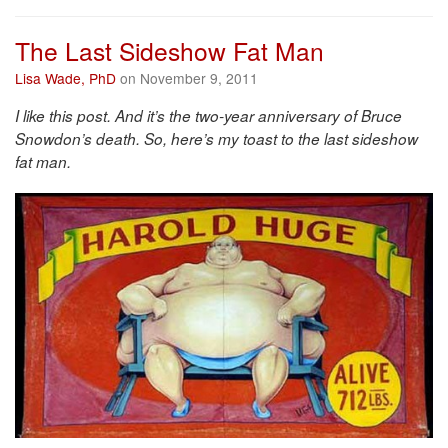
The Last Sideshow Fat Man
Lisa Wade, PhD
on November 9, 2011
I like this post. And it’s the two-year anniversary of Bruce
Snowdon’s death. So, here’s my toast to the last sideshow
fat man.