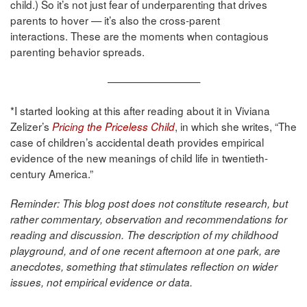
child.) So it’s not just fear of underparenting that drives
parents to hover — it’s also the cross-parent
interactions. These are the moments when contagious
parenting behavior spreads.
—————————
*I started looking at this after reading about it in Viviana
Zelizer’s
, in which she writes, “The
Pricing the Priceless Child
case of children’s accidental death provides empirical
evidence of the new meanings of child life in twentieth-
century America.”
Reminder: This blog post does not constitute research, but
rather commentary, observation and recommendations for
reading and discussion. The description of my childhood
playground, and of one recent afternoon at one park, are
anecdotes, something that stimulates reflection on wider
issues, not empirical evidence or data.