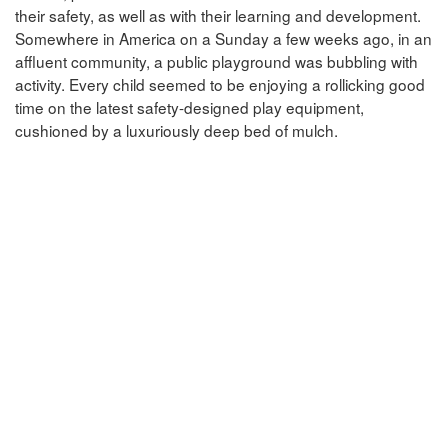
their safety, as well as with their learning and development.
Somewhere in America on a Sunday a few weeks ago, in an
affluent community, a public playground was bubbling with
activity. Every child seemed to be enjoying a rollicking good
time on the latest safety-designed play equipment,
cushioned by a luxuriously deep bed of mulch.