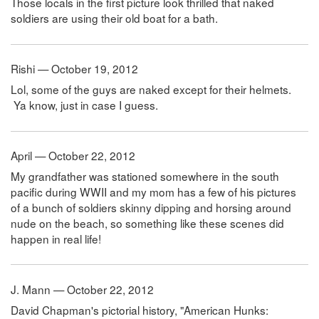
Those locals in the first picture look thrilled that naked
soldiers are using their old boat for a bath.
Rishi — October 19, 2012
Lol, some of the guys are naked except for their helmets.
Ya know, just in case I guess.
April — October 22, 2012
My grandfather was stationed somewhere in the south
pacific during WWII and my mom has a few of his pictures
of a bunch of soldiers skinny dipping and horsing around
nude on the beach, so something like these scenes did
happen in real life!
J. Mann — October 22, 2012
David Chapman's pictorial history, "American Hunks: