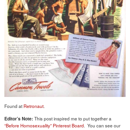
Found at
Retronaut
.
This post inspired me to put together a
Editor’s Note:
“Before Homosexuality” Pinterest Board
. You can see our