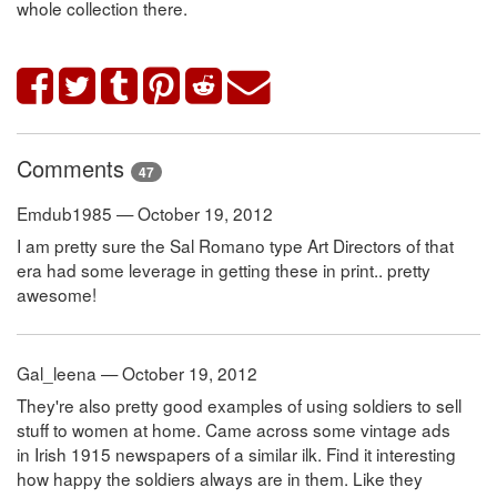
whole collection there.
Comments
47
Emdub1985 — October 19, 2012
I am pretty sure the Sal Romano type Art Directors of that
era had some leverage in getting these in print.. pretty
awesome!
Gal_leena — October 19, 2012
They're also pretty good examples of using soldiers to sell
stuff to women at home. Came across some vintage ads
in Irish 1915 newspapers of a similar ilk. Find it interesting
how happy the soldiers always are in them. Like they