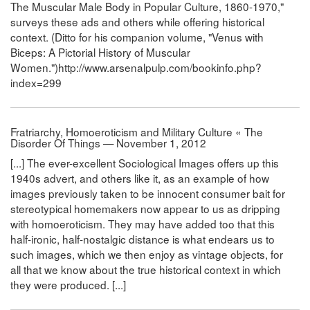
The Muscular Male Body in Popular Culture, 1860-1970,"
surveys these ads and others while offering historical
context. (Ditto for his companion volume, "Venus with
Biceps: A Pictorial History of Muscular
Women.")http://www.arsenalpulp.com/bookinfo.php?
index=299
Fratriarchy, Homoeroticism and Military Culture « The
Disorder Of Things — November 1, 2012
[...] The ever-excellent Sociological Images offers up this
1940s advert, and others like it, as an example of how
images previously taken to be innocent consumer bait for
stereotypical homemakers now appear to us as dripping
with homoeroticism. They may have added too that this
half-ironic, half-nostalgic distance is what endears us to
such images, which we then enjoy as vintage objects, for
all that we know about the true historical context in which
they were produced. [...]