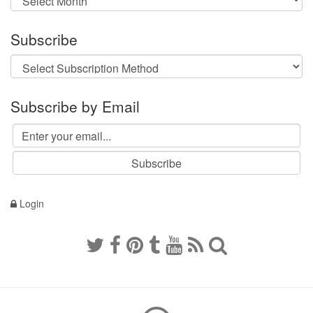
Subscribe
Subscribe by Email
Login