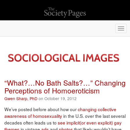
Togg
navi
“What?…No Bath Salts?…” Changing
Perceptions of Homoeroticism
Gwen Sharp, PhD
on October 19, 2012
We’ve posted before about how our
changing collective
awareness of homosexuality
in the U.S. over the last several
decades often leads us to
see implicit(or even explicit) gay
themes
in vintage
ads
and
photos
that likely wouldn’t have