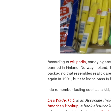
According to
wikipedia
, candy cigare
banned in Finland, Norway, Ireland,
packaging that resembles real cigar
again in 1991, but it failed to pass in
I do remember feeling cool, as a kid
Lisa Wade, PhD
is an Associate Profe
American Hookup
, a book about coll