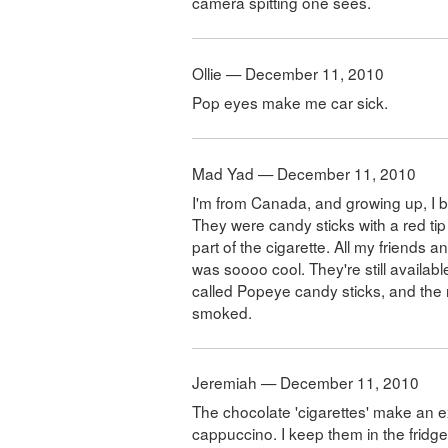
camera spitting one sees.
Ollie — December 11, 2010
Pop eyes make me car sick.
Mad Yad — December 11, 2010
I'm from Canada, and growing up, I b
They were candy sticks with a red ti
part of the cigarette. All my friends 
was soooo cool. They're still availab
called Popeye candy sticks, and the re
smoked.
Jeremiah — December 11, 2010
The chocolate 'cigarettes' make an 
cappuccino. I keep them in the fridge