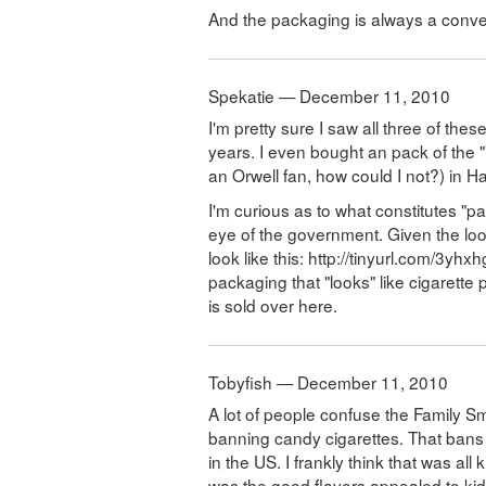
And the packaging is always a conver
Spekatie — December 11, 2010
I'm pretty sure I saw all three of the
years. I even bought an pack of the "
an Orwell fan, how could I not?) in Ha
I'm curious as to what constitutes "p
eye of the government. Given the loo
look like this: http://tinyurl.com/3yhxh
packaging that "looks" like cigarette p
is sold over here.
Tobyfish — December 11, 2010
A lot of people confuse the Family 
banning candy cigarettes. That bans
in the US. I frankly think that was al
was the good flavors appealed to kids.