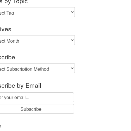
s by Topic
ives
ves
cribe
cribe by Email
n