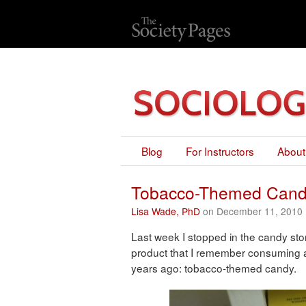
Blog
For Instructors
About
Tobacco-Themed Can
Lisa Wade, PhD
on December 11, 2010
Last week I stopped in the candy stor
product that I remember consuming a
years ago: tobacco-themed candy.