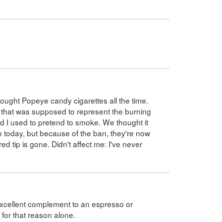
ought Popeye candy cigarettes all the time.
p that was supposed to represent the burning
and I used to pretend to smoke. We thought it
le today, but because of the ban, they're now
d tip is gone. Didn't affect me: I've never
excellent complement to an espresso or
 for that reason alone.