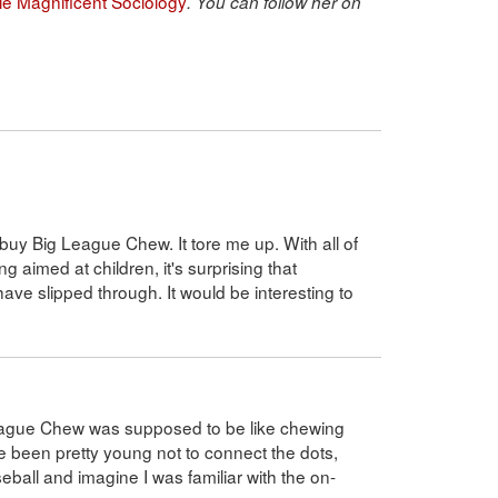
ble Magnificent Sociology
. You can follow her on
uy Big League Chew. It tore me up. With all of
 aimed at children, it's surprising that
ve slipped through. It would be interesting to
League Chew was supposed to be like chewing
ave been pretty young not to connect the dots,
ball and imagine I was familiar with the on-