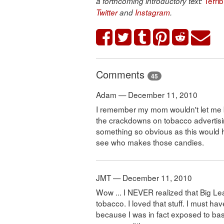
Terri
a forthcoming introductory text:
Twitter
and
Instagram
.
Comments
45
Adam — December 11, 2010
I remember my mom wouldn't let me b
the crackdowns on tobacco advertising
something so obvious as this would ha
see who makes those candies.
JMT — December 11, 2010
Wow ... I NEVER realized that Big 
tobacco. I loved that stuff. I must h
because I was in fact exposed to base