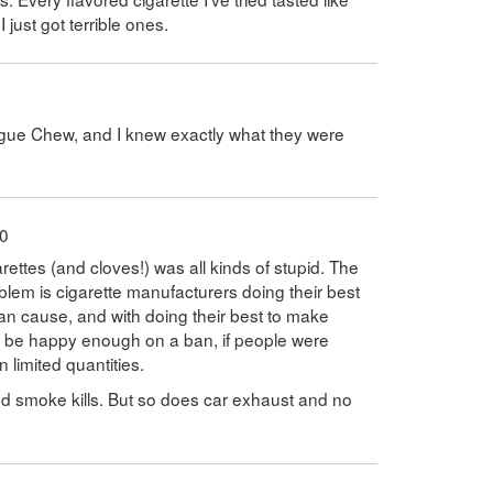
just got terrible ones.
ague Chew, and I knew exactly what they were
10
arettes (and cloves!) was all kinds of stupid. The
oblem is cigarette manufacturers doing their best
can cause, and with doing their best to make
'd be happy enough on a ban, if people were
n limited quantities.
 smoke kills. But so does car exhaust and no