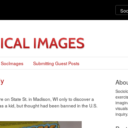
 SocImages
Submitting Guest Posts
dy
Abou
Sociol
exercis
e on State St. in Madison, WI only to discover a
imagin
s a kid, but thought had been banned in the U.S.
visuals
inquiry