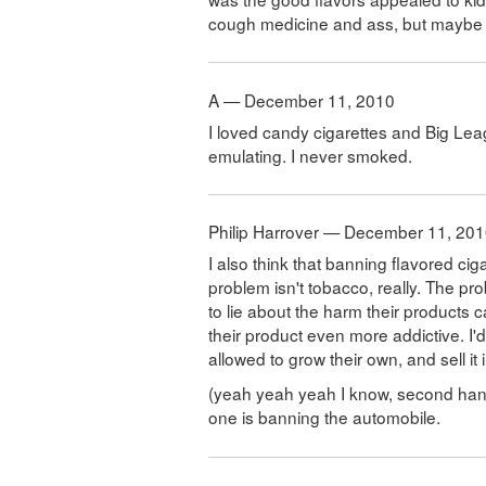
cough medicine and ass, but maybe I 
A — December 11, 2010
I loved candy cigarettes and Big Le
emulating. I never smoked.
Philip Harrover — December 11, 20
I also think that banning flavored cig
problem isn't tobacco, really. The pr
to lie about the harm their products 
their product even more addictive. I
allowed to grow their own, and sell it i
(yeah yeah yeah I know, second hand
one is banning the automobile.