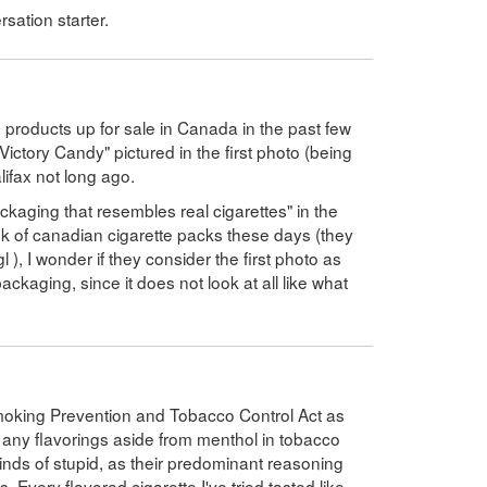
sation starter.
se products up for sale in Canada in the past few
Victory Candy" pictured in the first photo (being
lifax not long ago.
ackaging that resembles real cigarettes" in the
k of canadian cigarette packs these days (they
gl ), I wonder if they consider the first photo as
ackaging, since it does not look at all like what
Smoking Prevention and Tobacco Control Act as
 any flavorings aside from menthol in tobacco
l kinds of stupid, as their predominant reasoning
 Every flavored cigarette I've tried tasted like