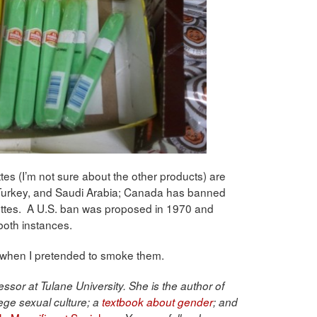
ttes (I’m not sure about the other products) are
 Turkey, and Saudi Arabia; Canada has banned
ettes. A U.S. ban was proposed in 1970 and
 both instances.
, when I pretended to smoke them.
ssor at Tulane University. She is the author of
ege sexual culture; a
textbook about gender
; and