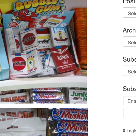
Post
Arch
Archi
Subs
Subs
Logi