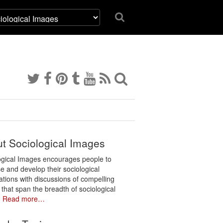
t Sociological Images
ogical Images encourages people to
e and develop their sociological
ations with discussions of compelling
 that span the breadth of sociological
.
Read more…