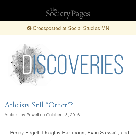
Crossposted at Social Studies MN
Atheists Still “Other”?
Amber Joy Powell on October 18, 2016
Penny Edgell, Douglas Hartmann, Evan Stewart, and