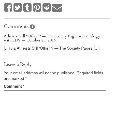
Comments
1
Atheists Still “Other”? — The Society Pages – Sociology
with LDV — October 25, 2016
[…] via Atheists Still “Other”? — The Society Pages […]
Leave a Reply
Your email address will not be published.
Required fields
are marked
*
Comment
*