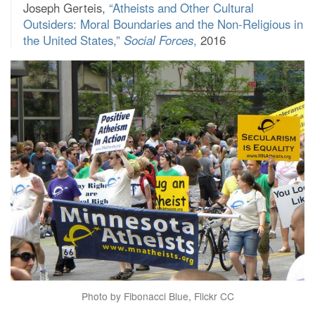
Joseph Gerteis,
“Atheists and Other Cultural
Outsiders: Moral Boundaries and the Non-Religious in
the United States,”
Social Forces
,
2016
Photo by Fibonacci Blue, Flickr CC