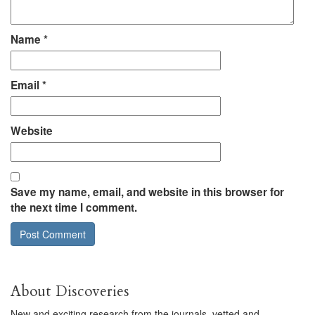
Name
*
Email
*
Website
Save my name, email, and website in this browser for
the next time I comment.
About Discoveries
New and exciting research from the journals, vetted and