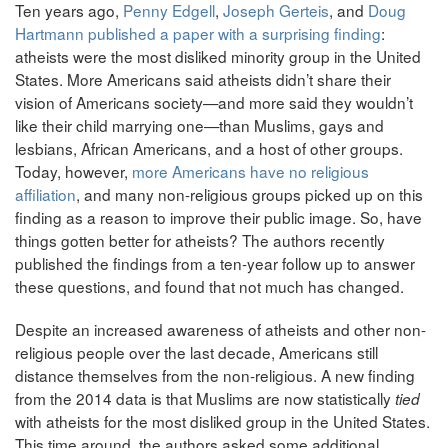
Ten years ago,
Penny Edgell
,
Joseph Gerteis
, and
Doug
Hartmann
published a paper with a surprising finding
:
atheists were the most disliked minority group in the United
States. More Americans said atheists didn’t share their
vision of Americans society—and more said they wouldn’t
like their child marrying one—than Muslims, gays and
lesbians, African Americans, and a host of other groups.
Today, however,
m
ore Americans have no religious
affiliation
, and many non-religious groups picked up on this
finding as a reason to improve their public image. So, have
things gotten better for atheists? The authors recently
published the findings from a ten-year follow up to answer
these questions, and found that not much has changed.
Despite an increased awareness of atheists and other non-
religious people over the last decade, Americans still
distance themselves from the non-religious. A new finding
from the 2014 data is that Muslims are now statistically
tied
with atheists for the most disliked group in the United States.
This time around, the authors asked some additional