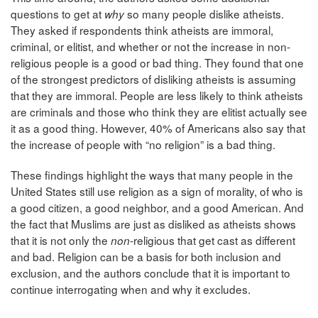
questions to get at
so many people dislike atheists.
why
They
asked if respondents think atheists are immoral,
criminal, or elitist, and whether or not the increase in non-
religious people is a good or bad thing. They found that one
of the strongest predictors of disliking atheists is assuming
that they are immoral. People are less likely to think atheists
are criminals and those who think they are elitist actually see
it as a good thing. However, 40% of Americans also say that
the increase of people with “no religion” is a bad thing.
These findings highlight the ways that many people in the
United States still use religion as a sign of morality, of who is
a good citizen, a good neighbor, and a good American. And
the fact that Muslims are just as disliked as atheists shows
that it is not only the
-religious that get cast as different
non
and bad. Religion can be a basis for both inclusion and
exclusion, and the authors conclude that it is important to
continue interrogating when and why it excludes.