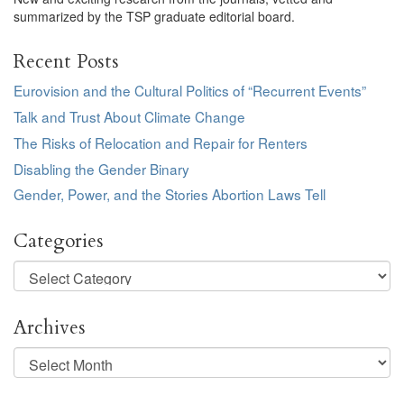
summarized by the TSP graduate editorial board.
Recent Posts
Eurovision and the Cultural Politics of “Recurrent Events”
Talk and Trust About Climate Change
The Risks of Relocation and Repair for Renters
Disabling the Gender Binary
Gender, Power, and the Stories Abortion Laws Tell
Categories
Categories
Archives
Archives